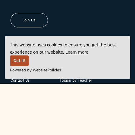
Join Us
This website uses cookies to ensure you get the best
experience on our website.
Learn more
FINDCENTER
SITE MAP
Got it!
Powered by WebsitePolicies
FAQ
Topics
Contact Us
Topics by Teacher
Posts
Teachers by Topic
Community Support
Videos
Community Guidelines
Books
Teacher Policy
Articles
Crisis Support