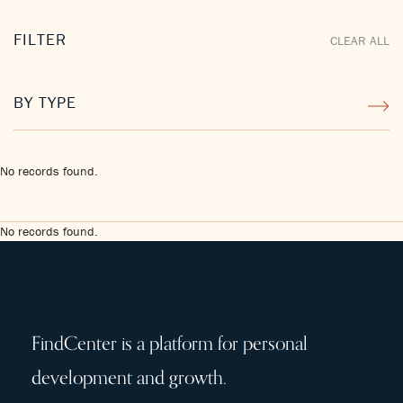
FILTER
CLEAR ALL
BY TYPE
No records found.
No records found.
FindCenter is a platform for personal
development and growth.