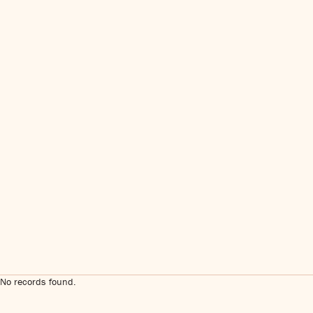
No records found.