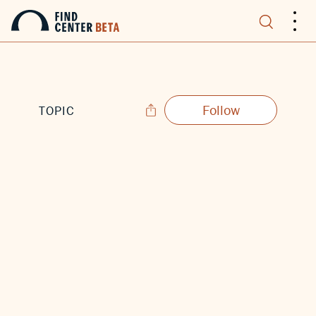
.
.
.
Follow
TOPIC