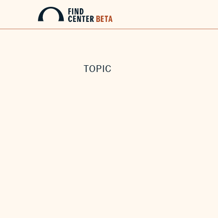
TOPIC