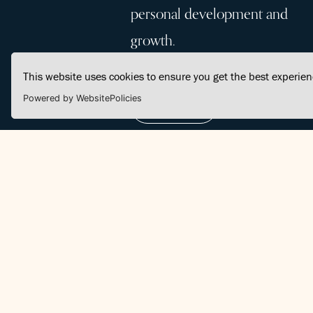
personal development and
growth.
This website uses cookies to ensure you get the best experie
Powered by WebsitePolicies
Join Us