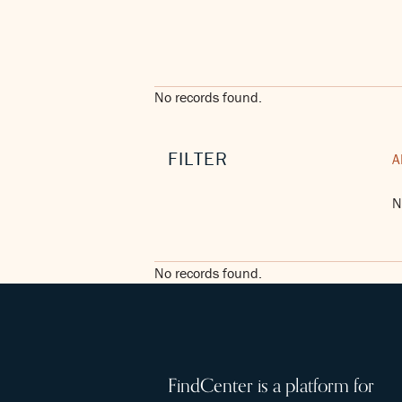
No records found.
FILTER
A
N
No records found.
FindCenter is a platform for