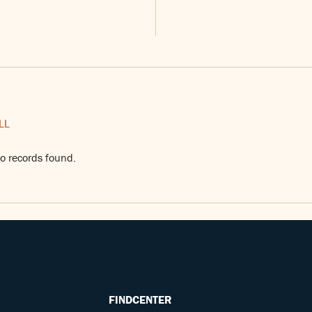
LL
o records found.
FINDCENTER