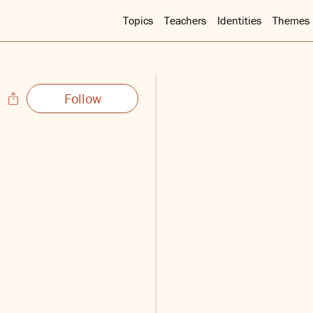
Topics
Teachers
Identities
Themes
Follow