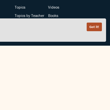
Topics
Videos
Topics by Teacher
Books
Teachers by Topic
Articles
Got it!