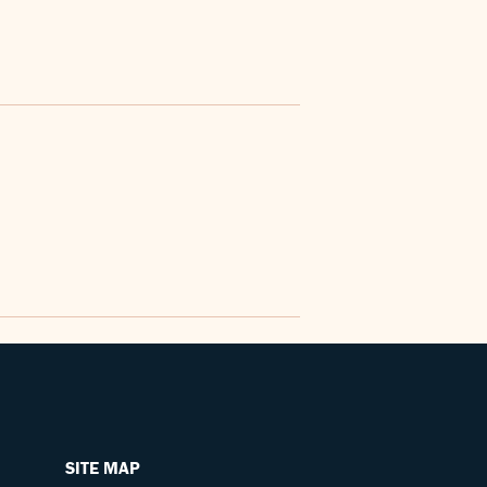
SITE MAP