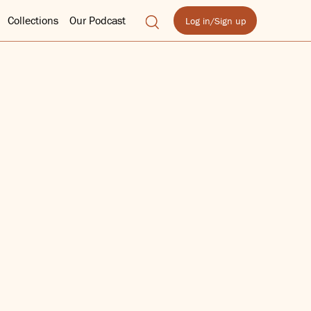
Collections
Our Podcast
Log in/Sign up