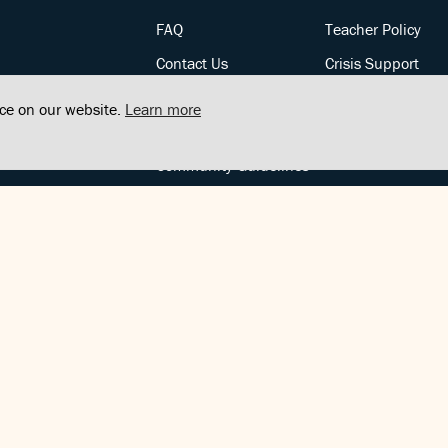
FAQ
Teacher Policy
Contact Us
Crisis Support
Posts
Privacy Policy
nce on our website.
Learn more
Community Support
Terms of Service
Community Guidelines
FOLLOW US
Copyright © FindCenter 2021. All rights reserved.