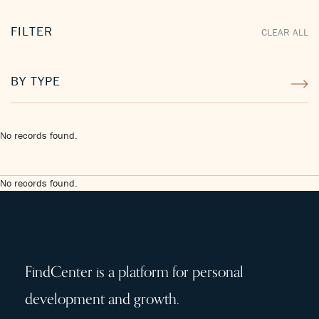
FILTER
CLEAR ALL
BY TYPE
No records found.
No records found.
FindCenter is a platform for personal
development and growth.