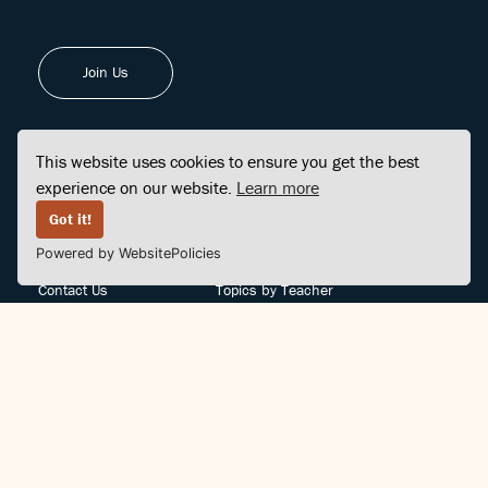
Join Us
This website uses cookies to ensure you get the best
experience on our website.
Learn more
FINDCENTER
SITE MAP
Got it!
Powered by WebsitePolicies
FAQ
Topics
Contact Us
Topics by Teacher
Posts
Teachers by Topic
Community Support
Videos
Community Guidelines
Books
Teacher Policy
Articles
Crisis Support