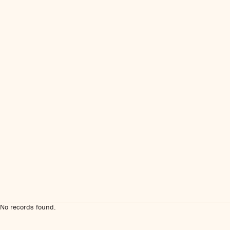
No records found.