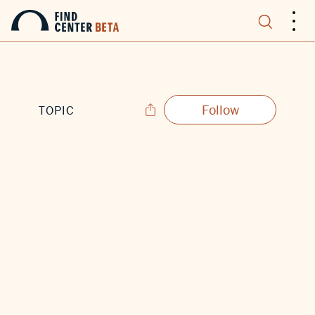
.
.
.
Follow
TOPIC