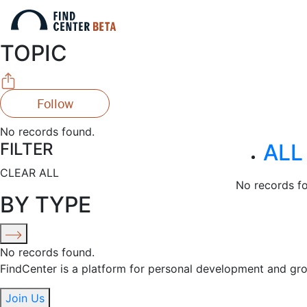
TOPIC
Follow
No records found.
FILTER
ALL
CLEAR ALL
No records f
BY TYPE
No records found.
FindCenter is a platform for personal development and gr
Join Us