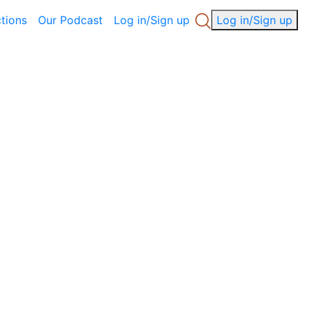
ctions
Our Podcast
Log in/Sign up
Log in/Sign up