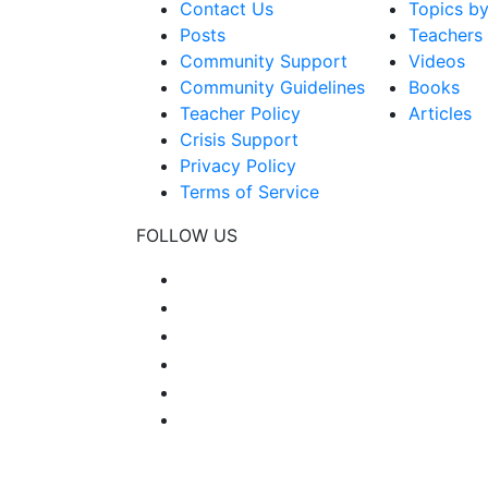
Contact Us
Topics b
Posts
Teachers
Community Support
Videos
Community Guidelines
Books
Teacher Policy
Articles
Crisis Support
Privacy Policy
Terms of Service
FOLLOW US