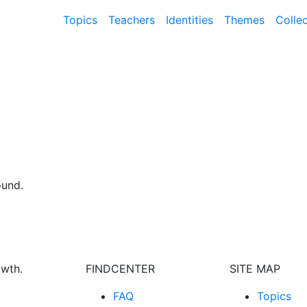
Topics
Teachers
Identities
Themes
Colle
ound.
owth.
FINDCENTER
SITE MAP
FAQ
Topics