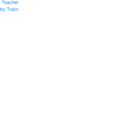
y Teacher
 by Topic