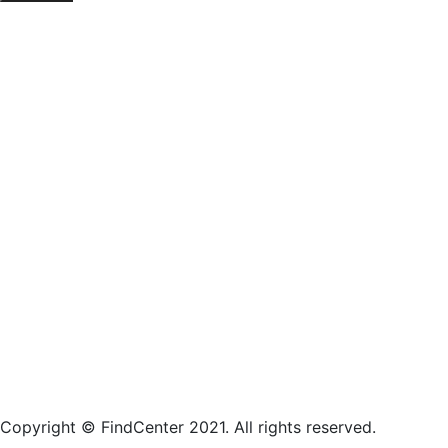
Copyright © FindCenter 2021. All rights reserved.