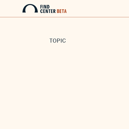
TOPIC