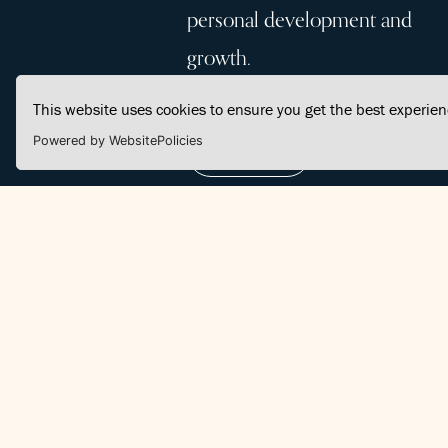
personal development and
growth.
This website uses cookies to ensure you get the best experie
Powered by WebsitePolicies
Join Us