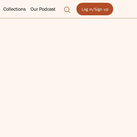
Collections
Our Podcast
Log in/Sign up