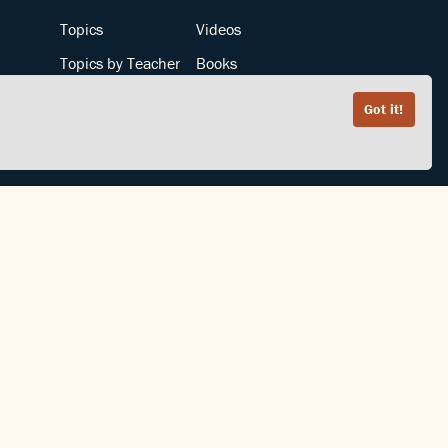
Topics
Videos
Topics by Teacher
Books
Teachers by Topic
Articles
Got it!