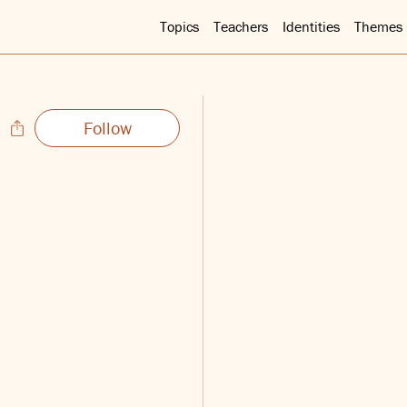
Topics
Teachers
Identities
Themes
Follow