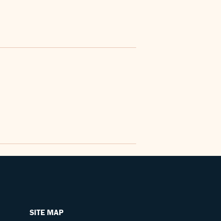
SITE MAP