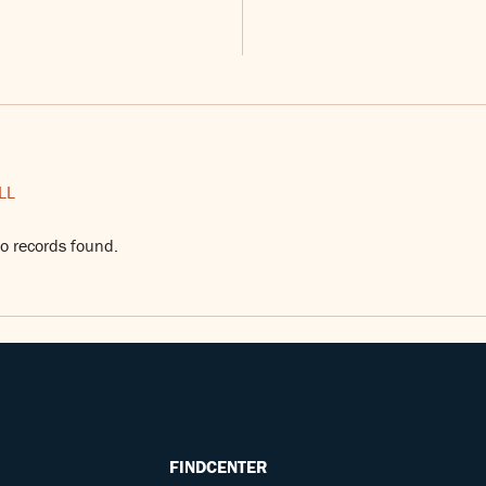
LL
o records found.
FINDCENTER