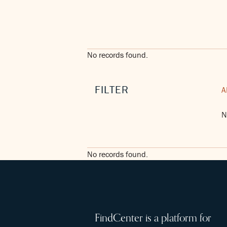
No records found.
FILTER
A
N
No records found.
FindCenter is a platform for