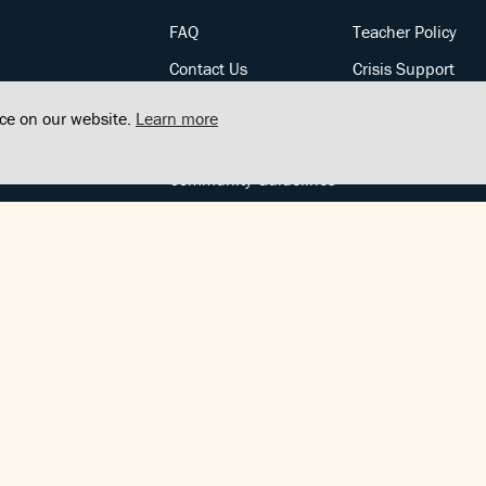
FAQ
Teacher Policy
Contact Us
Crisis Support
Posts
Privacy Policy
nce on our website.
Learn more
Community Support
Terms of Service
Community Guidelines
FOLLOW US
Copyright © FindCenter 2021. All rights reserved.