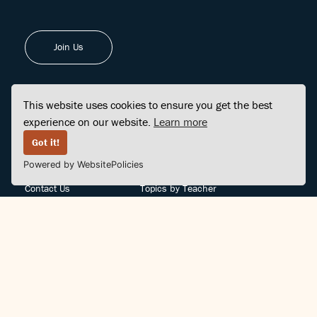
Join Us
This website uses cookies to ensure you get the best
experience on our website.
Learn more
FINDCENTER
SITE MAP
Got it!
Powered by WebsitePolicies
FAQ
Topics
Contact Us
Topics by Teacher
Posts
Teachers by Topic
Community Support
Videos
Community Guidelines
Books
Teacher Policy
Articles
Crisis Support