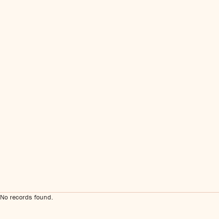
No records found.