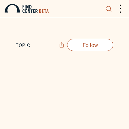
.
.
.
Follow
TOPIC