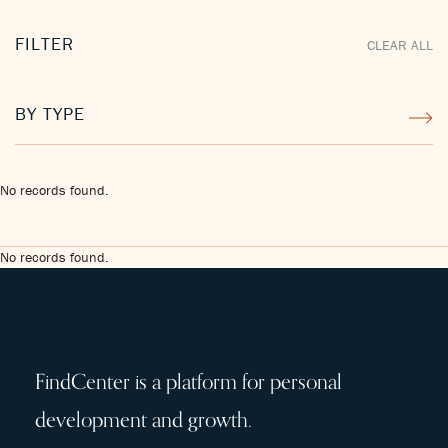
FILTER
CLEAR ALL
BY TYPE
No records found.
No records found.
FindCenter is a platform for personal
development and growth.