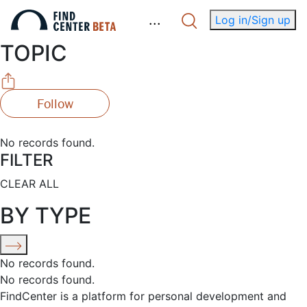
.
.
.
Log in/Sign up
TOPIC
Follow
No records found.
FILTER
CLEAR ALL
BY TYPE
No records found.
No records found.
FindCenter is a platform for personal development and