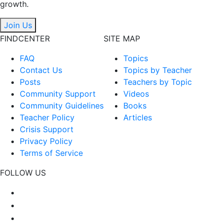
growth.
Join Us
FINDCENTER
SITE MAP
FAQ
Topics
Contact Us
Topics by Teacher
Posts
Teachers by Topic
Community Support
Videos
Community Guidelines
Books
Teacher Policy
Articles
Crisis Support
Privacy Policy
Terms of Service
FOLLOW US