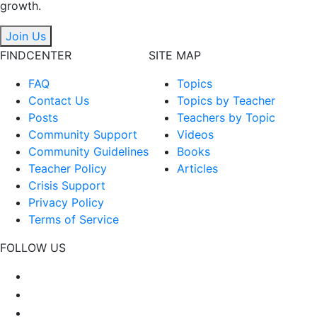
growth.
Join Us
FINDCENTER
SITE MAP
FAQ
Topics
Contact Us
Topics by Teacher
Posts
Teachers by Topic
Community Support
Videos
Community Guidelines
Books
Teacher Policy
Articles
Crisis Support
Privacy Policy
Terms of Service
FOLLOW US