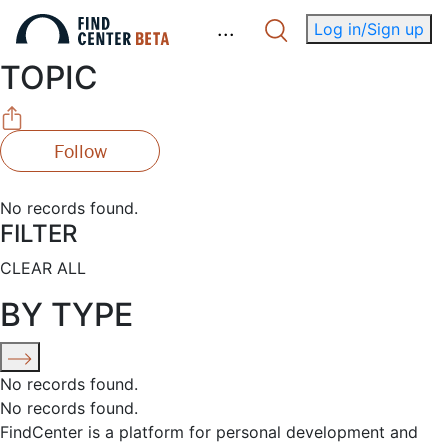
.
.
.
Log in/Sign up
TOPIC
Follow
No records found.
FILTER
CLEAR ALL
BY TYPE
No records found.
No records found.
FindCenter is a platform for personal development and