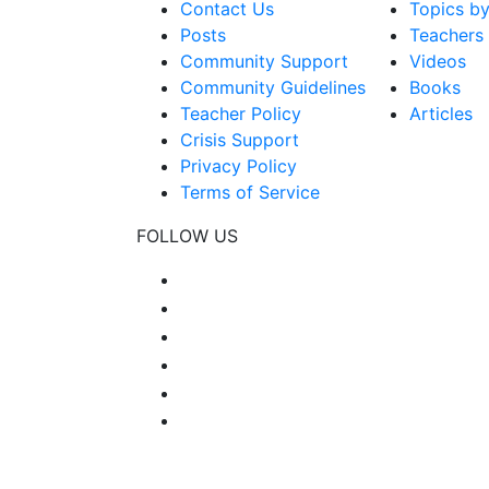
Contact Us
Topics b
Posts
Teachers
Community Support
Videos
Community Guidelines
Books
Teacher Policy
Articles
Crisis Support
Privacy Policy
Terms of Service
FOLLOW US