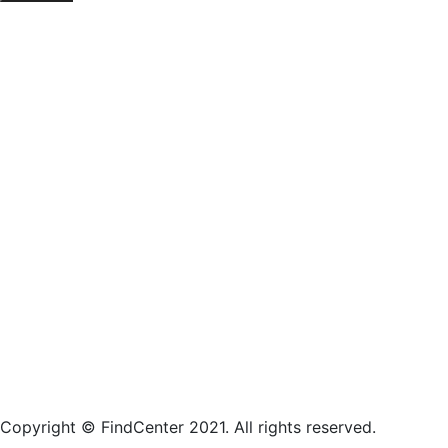
Copyright © FindCenter 2021. All rights reserved.