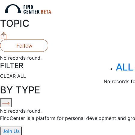
TOPIC
Follow
No records found.
FILTER
ALL
CLEAR ALL
No records f
BY TYPE
No records found.
FindCenter is a platform for personal development and gr
Join Us