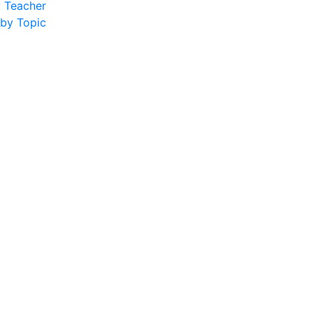
y Teacher
 by Topic