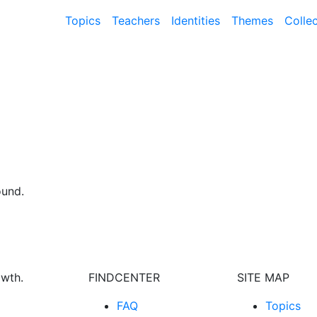
Topics
Teachers
Identities
Themes
Colle
ound.
owth.
FINDCENTER
SITE MAP
FAQ
Topics