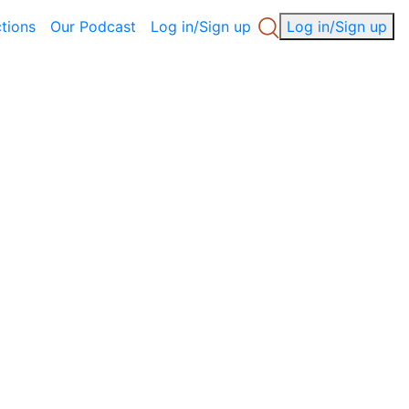
ctions
Our Podcast
Log in/Sign up
Log in/Sign up