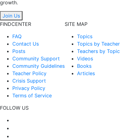
growth.
Join Us
FINDCENTER
SITE MAP
FAQ
Topics
Contact Us
Topics by Teacher
Posts
Teachers by Topic
Community Support
Videos
Community Guidelines
Books
Teacher Policy
Articles
Crisis Support
Privacy Policy
Terms of Service
FOLLOW US