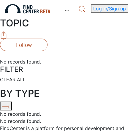
.
.
.
Log in/Sign up
TOPIC
Follow
No records found.
FILTER
CLEAR ALL
BY TYPE
No records found.
No records found.
FindCenter is a platform for personal development and