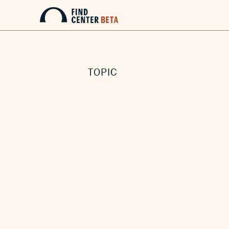
TOPIC