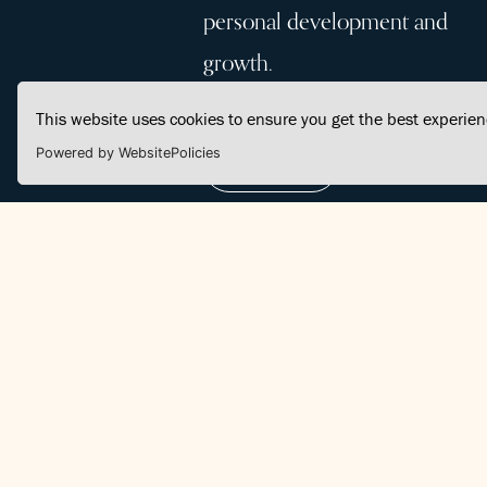
personal development and
growth.
This website uses cookies to ensure you get the best experie
Powered by WebsitePolicies
Join Us