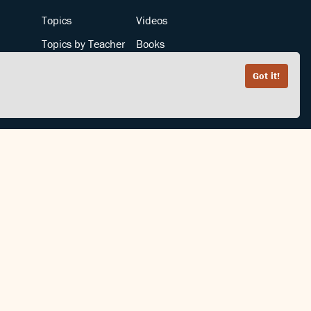
Topics
Videos
Topics by Teacher
Books
Teachers by Topic
Articles
Got it!