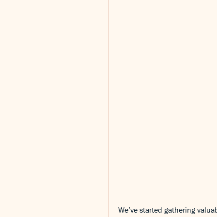
We’ve started gathering valuab