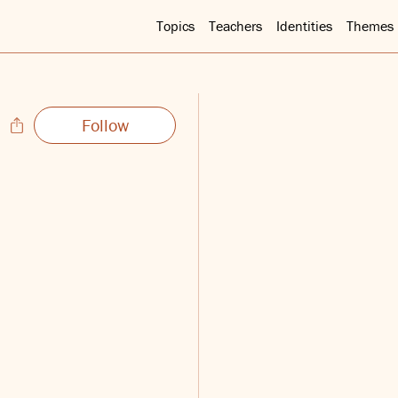
Topics
Teachers
Identities
Themes
Follow