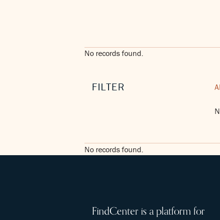
No records found.
FILTER
A
N
No records found.
FindCenter is a platform for