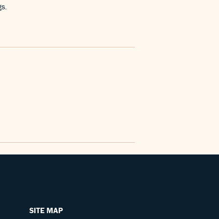
gs.
SITE MAP