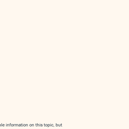
le information on this topic, but