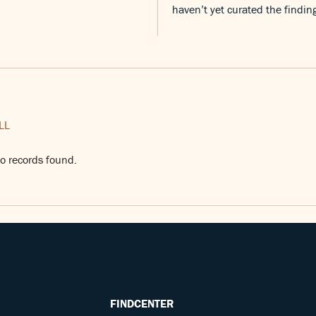
haven’t yet curated the findin
LL
o records found.
FINDCENTER