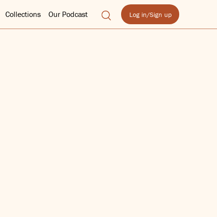
Collections
Our Podcast
Log in/Sign up