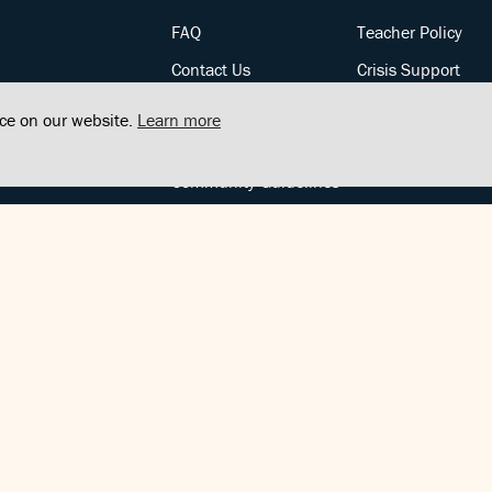
FAQ
Teacher Policy
Contact Us
Crisis Support
Posts
Privacy Policy
nce on our website.
Learn more
Community Support
Terms of Service
Community Guidelines
FOLLOW US
Copyright © FindCenter 2021. All rights reserved.