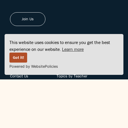
Join Us
This website uses cookies to ensure you get the best
experience on our website.
Learn more
FINDCENTER
SITE MAP
Got it!
Powered by WebsitePolicies
FAQ
Topics
Contact Us
Topics by Teacher
Posts
Teachers by Topic
Community Support
Videos
Community Guidelines
Books
Teacher Policy
Articles
Crisis Support