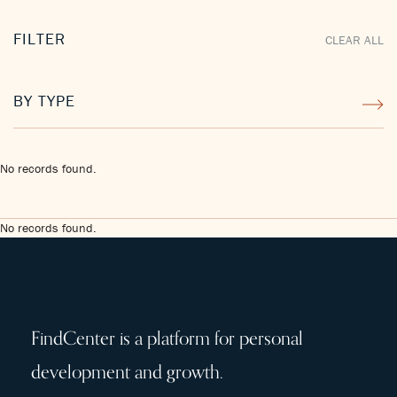
FILTER
CLEAR ALL
BY TYPE
No records found.
No records found.
FindCenter is a platform for personal
development and growth.