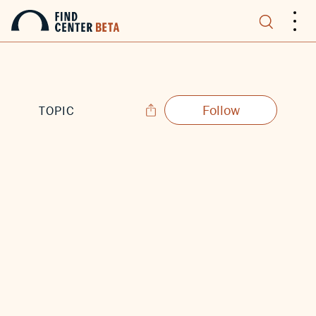
.
.
.
Follow
TOPIC