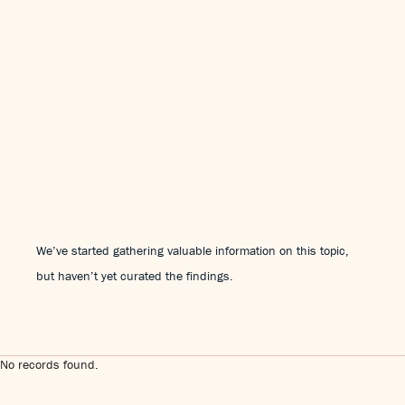
We’ve started gathering valuable information on this topic,
but haven’t yet curated the findings.
No records found.