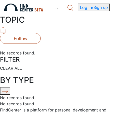
.
.
.
Log in/Sign up
TOPIC
Follow
No records found.
FILTER
CLEAR ALL
BY TYPE
No records found.
No records found.
FindCenter is a platform for personal development and