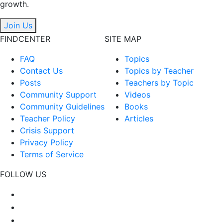
growth.
Join Us
FINDCENTER
SITE MAP
FAQ
Topics
Contact Us
Topics by Teacher
Posts
Teachers by Topic
Community Support
Videos
Community Guidelines
Books
Teacher Policy
Articles
Crisis Support
Privacy Policy
Terms of Service
FOLLOW US