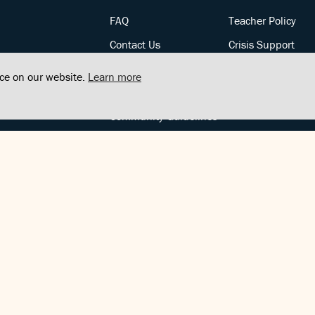
FAQ
Teacher Policy
Contact Us
Crisis Support
Posts
Privacy Policy
nce on our website.
Learn more
Community Support
Terms of Service
Community Guidelines
FOLLOW US
Copyright © FindCenter 2021. All rights reserved.