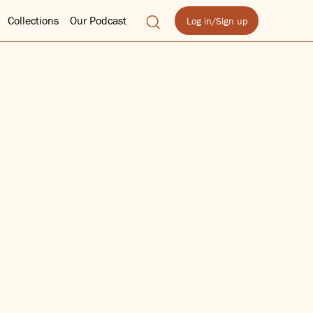
Collections
Our Podcast
Log in/Sign up