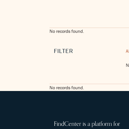
No records found.
FILTER
A
N
No records found.
FindCenter is a platform for