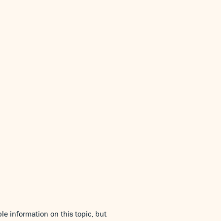
le information on this topic, but