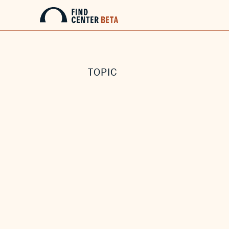
TOPIC