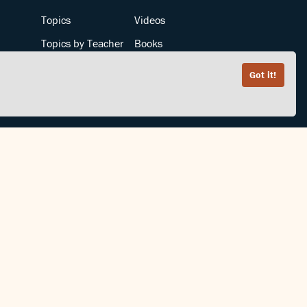
Topics
Videos
Topics by Teacher
Books
Teachers by Topic
Articles
Got it!