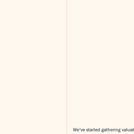
We’ve started gathering valuab