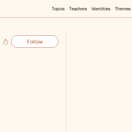
Topics
Teachers
Identities
Themes
Follow