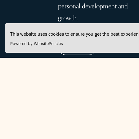
personal development and
growth.
This website uses cookies to ensure you get the best experie
Powered by WebsitePolicies
Join Us