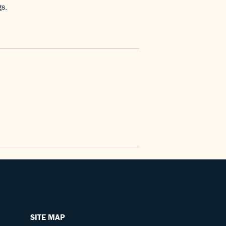
gs.
SITE MAP