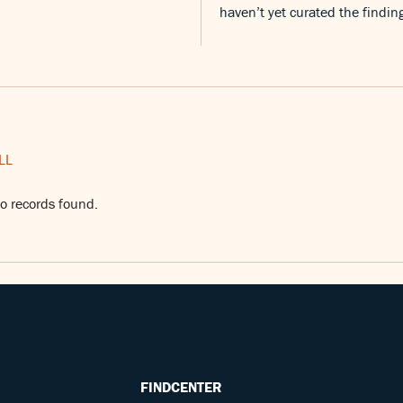
haven’t yet curated the findin
LL
o records found.
FINDCENTER