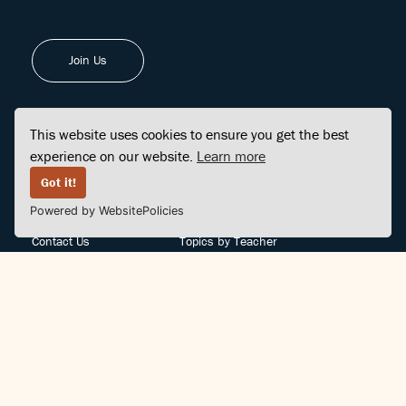
Join Us
This website uses cookies to ensure you get the best
experience on our website.
Learn more
FINDCENTER
SITE MAP
Got it!
Powered by WebsitePolicies
FAQ
Topics
Contact Us
Topics by Teacher
Posts
Teachers by Topic
Community Support
Videos
Community Guidelines
Books
Teacher Policy
Articles
Crisis Support