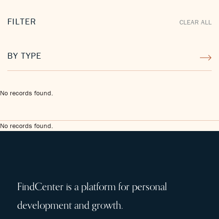
FILTER
CLEAR ALL
BY TYPE
No records found.
No records found.
FindCenter is a platform for personal
development and growth.