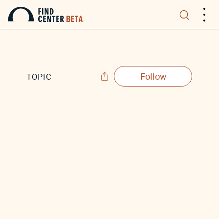
.
.
.
Follow
TOPIC