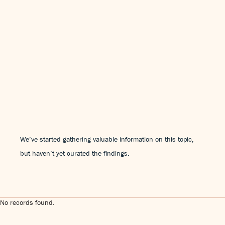
We’ve started gathering valuable information on this topic,
but haven’t yet curated the findings.
No records found.