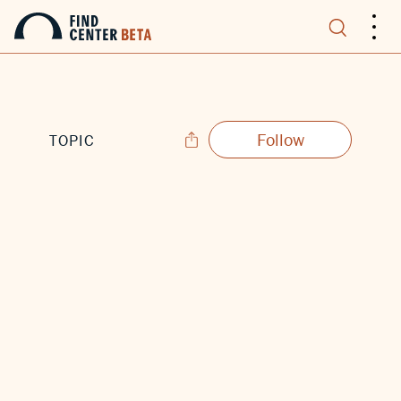
.
.
.
Follow
TOPIC