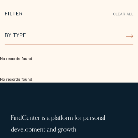
FILTER
CLEAR ALL
BY TYPE
No records found.
No records found.
FindCenter is a platform for personal
development and growth.