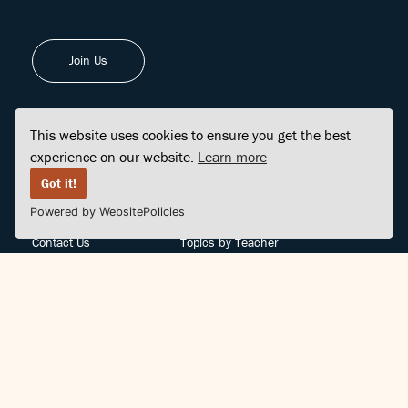
Join Us
This website uses cookies to ensure you get the best
experience on our website.
Learn more
FINDCENTER
SITE MAP
Got it!
Powered by WebsitePolicies
FAQ
Topics
Contact Us
Topics by Teacher
Posts
Teachers by Topic
Community Support
Videos
Community Guidelines
Books
Teacher Policy
Articles
Crisis Support