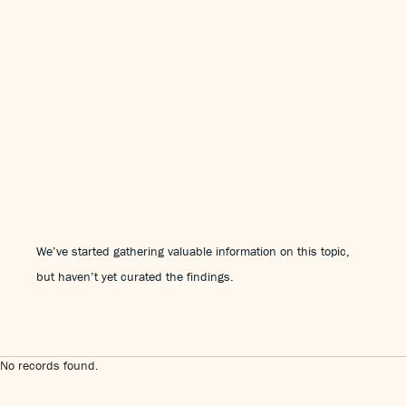
We’ve started gathering valuable information on this topic,
but haven’t yet curated the findings.
No records found.