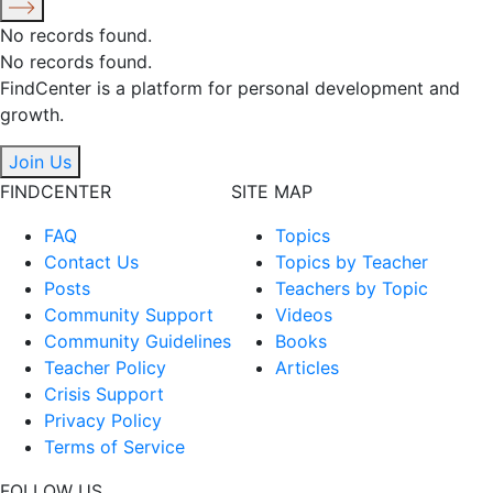
No records found.
No records found.
FindCenter is a platform for personal development and
growth.
Join Us
FINDCENTER
SITE MAP
FAQ
Topics
Contact Us
Topics by Teacher
Posts
Teachers by Topic
Community Support
Videos
Community Guidelines
Books
Teacher Policy
Articles
Crisis Support
Privacy Policy
Terms of Service
FOLLOW US