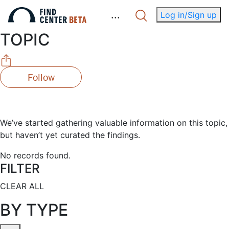
.
.
.
Log in/Sign up
TOPIC
Follow
We’ve started gathering valuable information on this topic,
but haven’t yet curated the findings.
No records found.
FILTER
CLEAR ALL
BY TYPE