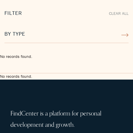
FILTER
CLEAR ALL
BY TYPE
No records found.
No records found.
FindCenter is a platform for personal
development and growth.