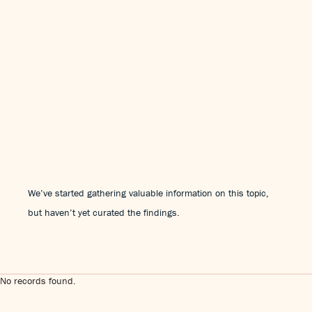
We’ve started gathering valuable information on this topic,
but haven’t yet curated the findings.
No records found.