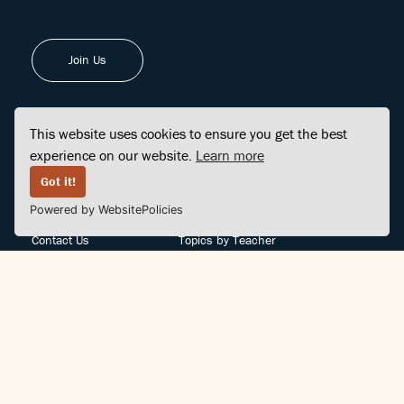
Join Us
This website uses cookies to ensure you get the best
experience on our website.
Learn more
FINDCENTER
SITE MAP
Got it!
Powered by WebsitePolicies
FAQ
Topics
Contact Us
Topics by Teacher
Posts
Teachers by Topic
Community Support
Videos
Community Guidelines
Books
Teacher Policy
Articles
Crisis Support