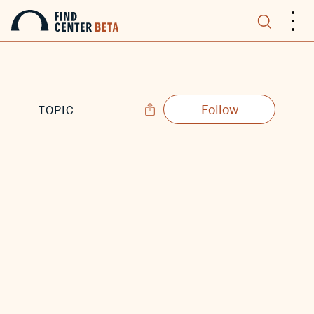
.
.
.
Follow
TOPIC