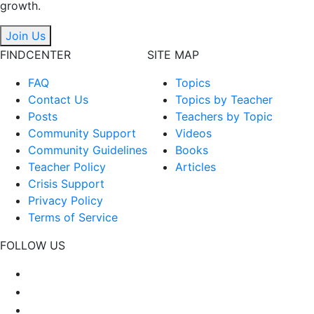
growth.
Join Us
FINDCENTER
SITE MAP
FAQ
Topics
Contact Us
Topics by Teacher
Posts
Teachers by Topic
Community Support
Videos
Community Guidelines
Books
Teacher Policy
Articles
Crisis Support
Privacy Policy
Terms of Service
FOLLOW US