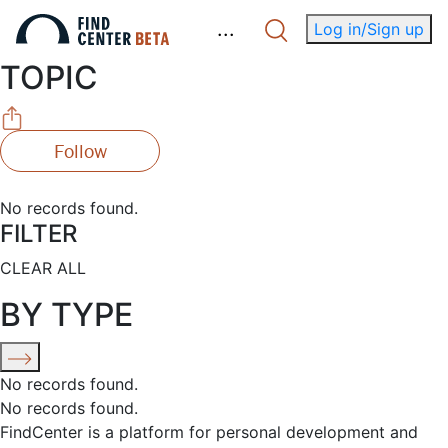
.
.
.
Log in/Sign up
TOPIC
Follow
No records found.
FILTER
CLEAR ALL
BY TYPE
No records found.
No records found.
FindCenter is a platform for personal development and