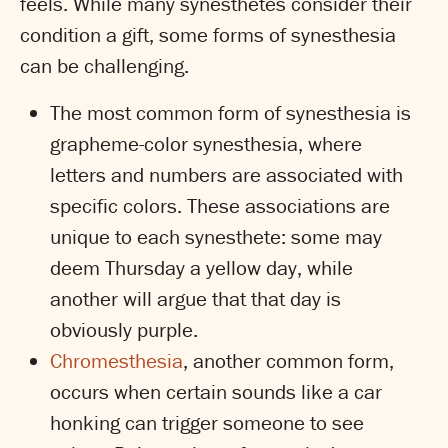
feels. While many synesthetes consider their
condition a gift, some forms of synesthesia
can be challenging.
The most common form of synesthesia is
grapheme-color synesthesia, where
letters and numbers are associated with
specific colors. These associations are
unique to each synesthete: some may
deem Thursday a yellow day, while
another will argue that that day is
obviously purple.
Chromesthesia
, another common form,
occurs when certain sounds like a car
honking can trigger someone to see