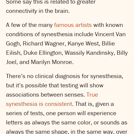
Some say this is related to greater
connectivity in the brain.
A few of the many
famous artists
with known
conditions of synesthesia include Vincent Van
Gogh, Richard Wagner, Kanye West, Billie
Eilish, Duke Ellington, Wassily Kandinsky, Billy
Joel, and Marilyn Monroe.
There’s no clinical diagnosis for synesthesia,
but it’s possible that testing will show
associations between senses.
True
synesthesia is consistent
. That is, given a
series of tests, one person will experience
letters as always the same color, or sounds as
always the same shape, in the same way, over