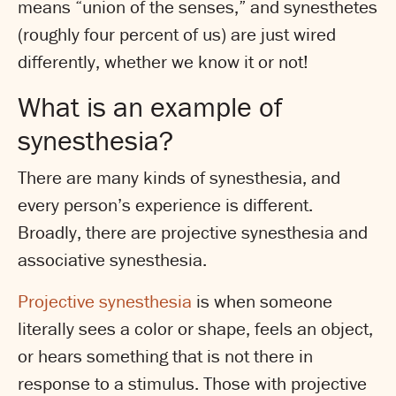
means “union of the senses,” and synesthetes
(roughly four percent of us) are just wired
differently, whether we know it or not!
What is an example of
synesthesia?
There are many kinds of synesthesia, and
every person’s experience is different.
Broadly, there are projective synesthesia and
associative synesthesia.
Projective synesthesia
is when someone
literally sees a color or shape, feels an object,
or hears something that is not there in
response to a stimulus. Those with projective