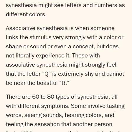
synesthesia might see letters and numbers as
different colors.
Associative synesthesia is when someone
links the stimulus very strongly with a color or
shape or sound or even a concept, but does
not literally experience it. Those with
associative synesthesia might strongly feel
that the letter “Q” is extremely shy and cannot
be near the boastful “R.”
There are 60 to 80 types of synesthesia, all
with different symptoms. Some involve tasting
words, seeing sounds, hearing colors, and
feeling the sensation that another person