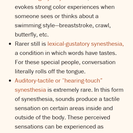
evokes strong color experiences when
someone sees or thinks about a
swimming style—breaststroke, crawl,
butterfly, etc.
Rarer still is
lexical-gustatory synesthesia,
a condition in which words have tastes.
For these special people, conversation
literally rolls off the tongue.
Auditory-tactile or “hearing-touch”
synesthesia
is extremely rare. In this form
of synesthesia, sounds produce a tactile
sensation on certain areas inside and
outside of the body. These perceived
sensations can be experienced as