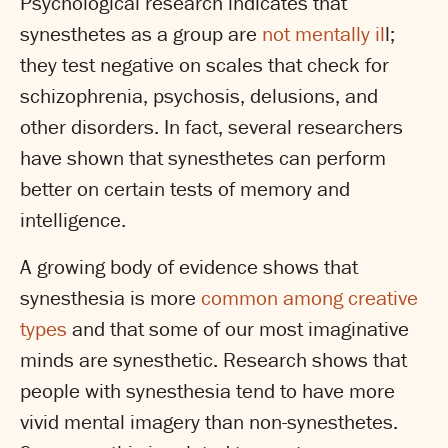
Psychological research indicates that
synesthetes as a group are
not mentally il
l;
they test negative on scales that check for
schizophrenia, psychosis, delusions, and
other disorders. In fact, several researchers
have shown that synesthetes can perform
better on certain tests of memory and
intelligence.
A growing body of evidence shows that
synesthesia is more
common among creative
types
and that some of our most imaginative
minds are synesthetic. Research shows that
people with synesthesia tend to have more
vivid mental imagery than non-synesthetes.