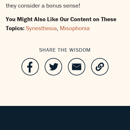
they consider a bonus sense!
You Might Also Like Our Content on These
Topics:
Synesthesia
,
Misophonia
SHARE THE WISDOM