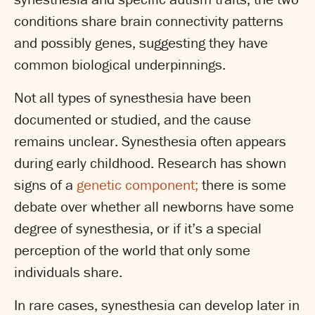
conditions share brain connectivity patterns
and possibly genes, suggesting they have
common biological underpinnings.
Not all types of synesthesia have been
documented or studied, and the cause
remains unclear. Synesthesia often appears
during early childhood. Research has shown
signs of a
genetic component;
there is some
debate over whether all newborns have some
degree of synesthesia, or if it’s a special
perception of the world that only some
individuals share.
In rare cases, synesthesia can develop later in