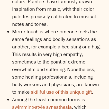
colors. Painters have famously drawn
inspiration from music, with their color
palettes precisely calibrated to musical
notes and tones.
Mirror-touch is when someone feels the
same feelings and bodily sensations as
another, for example a bee sting or a hug.
This results in very high empathy,
sometimes to the point of extreme
overwhelm and suffering. Nonetheless,
some healing professionals, including
body workers and physicians, are known
to make
skillful use of this unique gift
.
Among the least common forms is
swimming-style synesthesia
, which