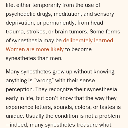
life, either temporarily from the use of
psychedelic drugs, meditation, and sensory
deprivation, or permanently, from head
trauma, strokes, or brain tumors. Some forms
of synesthesia may be
deliberately learned
.
Women are more likely
to become
synesthetes than men.
Many synesthetes grow up without knowing
anything is “wrong” with their sense
perception. They recognize their synesthesia
early in life, but don’t know that the way they
experience letters, sounds, colors, or tastes is
unique. Usually the condition is not a problem
—indeed, many synesthetes treasure what