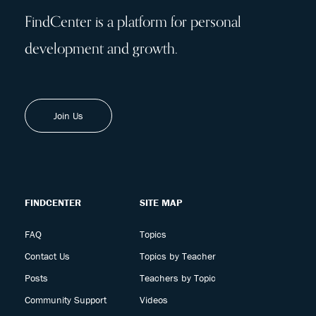
FindCenter is a platform for personal
development and growth.
Join Us
FINDCENTER
SITE MAP
FAQ
Topics
Contact Us
Topics by Teacher
Posts
Teachers by Topic
Community Support
Videos