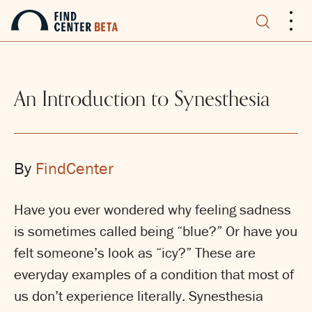
.
.
.
An Introduction to Synesthesia
By
FindCenter
Have you ever wondered why feeling sadness
is sometimes called being “blue?” Or have you
felt someone’s look as “icy?” These are
everyday examples of a condition that most of
us don’t experience literally. Synesthesia