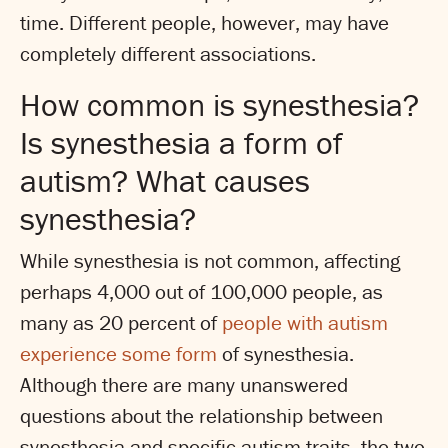
time. Different people, however, may have
completely different associations.
How common is synesthesia?
Is synesthesia a form of
autism? What causes
synesthesia?
While synesthesia is not common, affecting
perhaps 4,000 out of 100,000 people, as
many as 20 percent of
people with autism
experience some form
of synesthesia.
Although there are many unanswered
questions about the relationship between
synesthesia and specific autism traits, the two