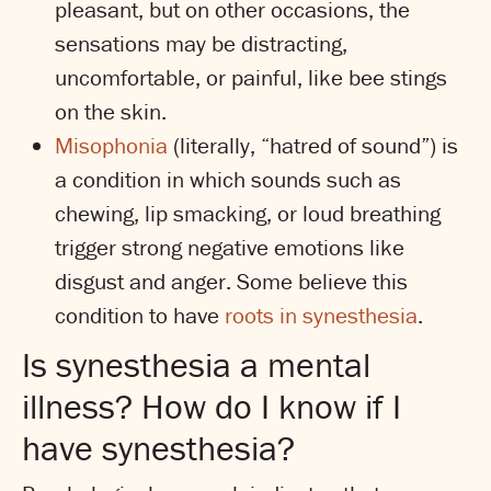
pleasant, but on other occasions, the
sensations may be distracting,
uncomfortable, or painful, like bee stings
on the skin.
Misophonia
(literally, “hatred of sound”) is
a condition in which sounds such as
chewing, lip smacking, or loud breathing
trigger strong negative emotions like
disgust and anger. Some believe this
condition to have
roots in synesthesia
.
Is synesthesia a mental
illness? How do I know if I
have synesthesia?