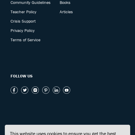
Community Guidelines
Books
Teacher Policy
Articles
Crisis Support
Privacy Policy
Terms of Service
FOLLOW US
This website uses cookies to ensure you get the best