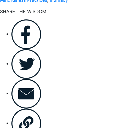
SHARE THE WISDOM