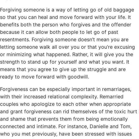
Forgiving someone is a way of letting go of old baggage
so that you can heal and move forward with your life. It
benefits both the person who forgives and the offender
because it can allow both people to let go of past
resentments. Forgiving someone doesn’t mean you are
letting someone walk all over you or that you’re excusing
or minimizing what happened. Rather, it will give you the
strength to stand up for yourself and what you want. It
means that you agree to give up the struggle and are
ready to move forward with goodwill.
Forgiveness can be especially important in remarriages,
with their increased relational complexity. Remarried
couples who apologize to each other when appropriate
and grant forgiveness can rid themselves of the toxic hurt
and shame that prevents them from being emotionally
connected and intimate. For instance, Danielle and Tom,
who you met previously, have been stressed with issues