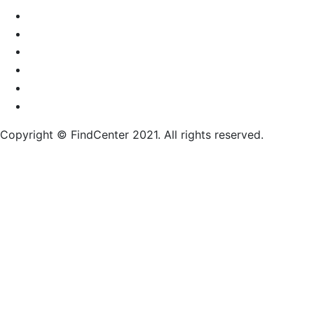
Copyright © FindCenter 2021. All rights reserved.