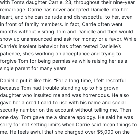
with Tom’s daughter Carrie, 23, throughout their nine-year
remarriage. Carrie has never accepted Danielle into her
heart, and she can be rude and disrespectful to her, even
in front of family members. In fact, Carrie often went
months without visiting Tom and Danielle and then would
show up unannounced and ask for money or a favor. While
Carrie’s insolent behavior has often tested Danielle’s
patience, she’s working on acceptance and trying to
forgive Tom for being permissive while raising her as a
single parent for many years.
Danielle put it like this
:
“For a long time, I felt resentful
because Tom had trouble standing up to his grown
daughter who insulted me and was horrendous. He also
gave her a credit card to use with his name and social
security number on the account without telling me. Then
one day, Tom gave me a sincere apology. He said he was
sorry for not setting limits when Carrie said mean things to
me. He feels awful that she charged over $5,000 on the