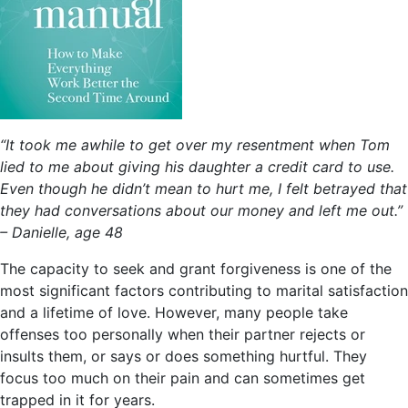
“It took me awhile to get over my resentment when Tom
lied to me about giving his daughter a credit card to use.
Even though he didn’t mean to hurt me, I felt betrayed that
they had conversations about our money and left me out.”
– Danielle, age 48
The capacity to seek and grant forgiveness is one of the
most significant factors contributing to marital satisfaction
and a lifetime of love. However, many people take
offenses too personally when their partner rejects or
insults them, or says or does something hurtful. They
focus too much on their pain and can sometimes get
trapped in it for years.