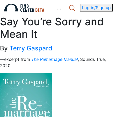
.
.
.
Log in/Sign up
Say You’re Sorry and
Mean It
By
Terry Gaspard
—excerpt from
The Remarriage Manual
, Sounds True,
2020