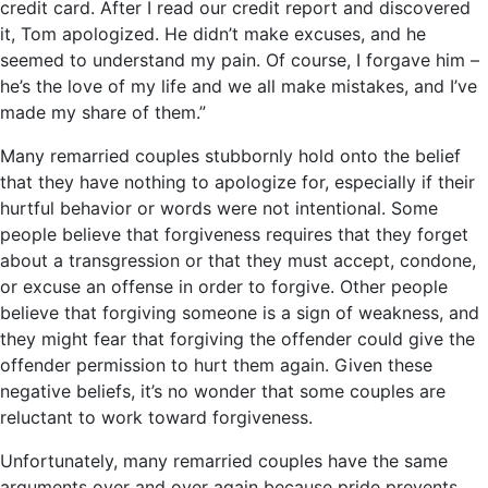
credit card. After I read our credit report and discovered
it, Tom apologized. He didn’t make excuses, and he
seemed to understand my pain. Of course, I forgave him –
he’s the love of my life and we all make mistakes, and I’ve
made my share of them.”
Many remarried couples stubbornly hold onto the belief
that they have nothing to apologize for, especially if their
hurtful behavior or words were not intentional. Some
people believe that forgiveness requires that they forget
about a transgression or that they must accept, condone,
or excuse an offense in order to forgive. Other people
believe that forgiving someone is a sign of weakness, and
they might fear that forgiving the offender could give the
offender permission to hurt them again. Given these
negative beliefs, it’s no wonder that some couples are
reluctant to work toward forgiveness.
Unfortunately, many remarried couples have the same
arguments over and over again because pride prevents