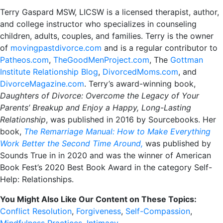
Terry Gaspard MSW, LICSW is a licensed therapist, author,
and college instructor who specializes in counseling
children, adults, couples, and families. Terry is the owner
of
movingpastdivorce.com
and is a regular contributor to
Patheos.com
,
TheGoodMenProject.com
, The
Gottman
Institute Relationship Blog
,
DivorcedMoms.com
, and
DivorceMagazine.com
. Terry’s award-winning book,
Daughters of Divorce: Overcome the Legacy of Your
Parents’ Breakup and Enjoy a Happy, Long-Lasting
Relationship
, was published in 2016 by Sourcebooks. Her
book,
The Remarriage Manual: How to Make Everything
Work Better the Second Time Around,
was published by
Sounds True in in 2020 and was the winner of American
Book Fest’s 2020 Best Book Award in the category Self-
Help: Relationships.
You Might Also Like Our Content on These Topics:
Conflict Resolution
,
Forgiveness
,
Self-Compassion
,
Mindfulness Practices
,
Intimacy