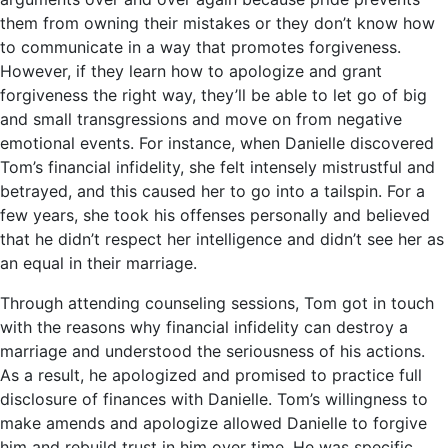
them from owning their mistakes or they don’t know how
to communicate in a way that promotes forgiveness.
However, if they learn how to apologize and grant
forgiveness the right way, they’ll be able to let go of big
and small transgressions and move on from negative
emotional events. For instance, when Danielle discovered
Tom’s financial infidelity, she felt intensely mistrustful and
betrayed, and this caused her to go into a tailspin. For a
few years, she took his offenses personally and believed
that he didn’t respect her intelligence and didn’t see her as
an equal in their marriage.
Through attending counseling sessions, Tom got in touch
with the reasons why financial infidelity can destroy a
marriage and understood the seriousness of his actions.
As a result, he apologized and promised to practice full
disclosure of finances with Danielle. Tom’s willingness to
make amends and apologize allowed Danielle to forgive
him and rebuild trust in him over time. He was specific