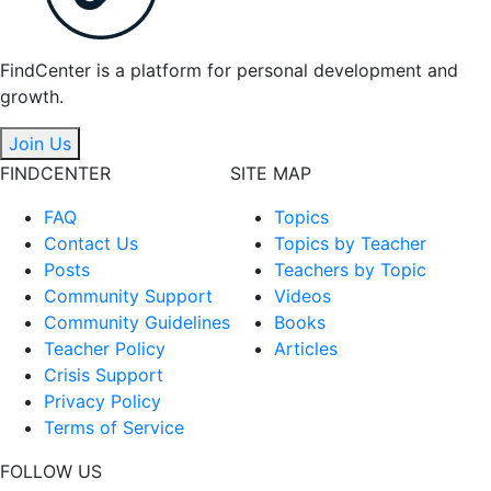
FindCenter is a platform for personal development and
growth.
Join Us
FINDCENTER
SITE MAP
FAQ
Topics
Contact Us
Topics by Teacher
Posts
Teachers by Topic
Community Support
Videos
Community Guidelines
Books
Teacher Policy
Articles
Crisis Support
Privacy Policy
Terms of Service
FOLLOW US