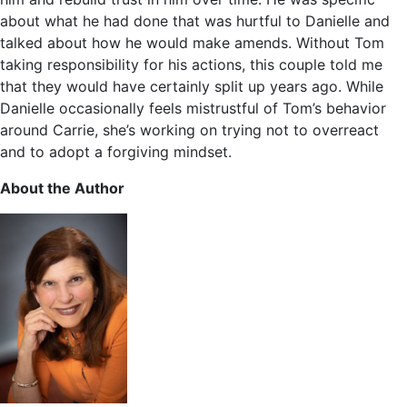
about what he had done that was hurtful to Danielle and
talked about how he would make amends. Without Tom
taking responsibility for his actions, this couple told me
that they would have certainly split up years ago. While
Danielle occasionally feels mistrustful of Tom’s behavior
around Carrie, she’s working on trying not to overreact
and to adopt a forgiving mindset.
About the Author