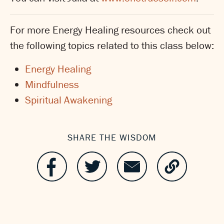
For more Energy Healing resources check out
the following topics related to this class below:
Energy Healing
Mindfulness
Spiritual Awakening
SHARE THE WISDOM