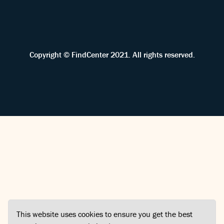
Copyright © FindCenter 2021. All rights reserved.
This website uses cookies to ensure you get the best