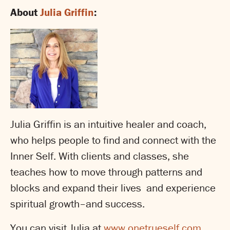
About
Julia Griffin
:
Julia Griffin is an intuitive healer and coach,
who helps people to find and connect with the
Inner Self. With clients and classes, she
teaches how to move through patterns and
blocks and expand their lives and experience
spiritual growth–and success.
You can visit Julia at
www.onetrueself.com
.