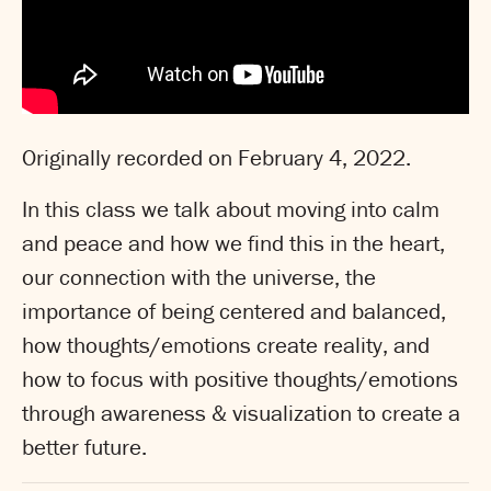
Originally recorded on February 4, 2022.
In this class we talk about moving into calm
and peace and how we find this in the heart,
our connection with the universe, the
importance of being centered and balanced,
how thoughts/emotions create reality, and
how to focus with positive thoughts/emotions
through awareness & visualization to create a
better future.