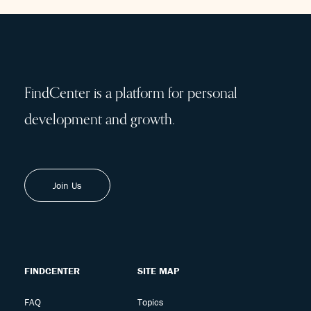
FindCenter is a platform for personal
development and growth.
Join Us
FINDCENTER
SITE MAP
FAQ
Topics