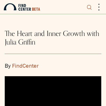
.
.
.
The Heart and Inner Growth with
Julia Griffin
By
FindCenter