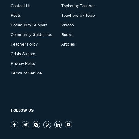
Contact Us
Topics by Teacher
Posts
Teachers by Topic
Community Support
Videos
Community Guidelines
Books
Teacher Policy
Articles
Crisis Support
Privacy Policy
Terms of Service
FOLLOW US