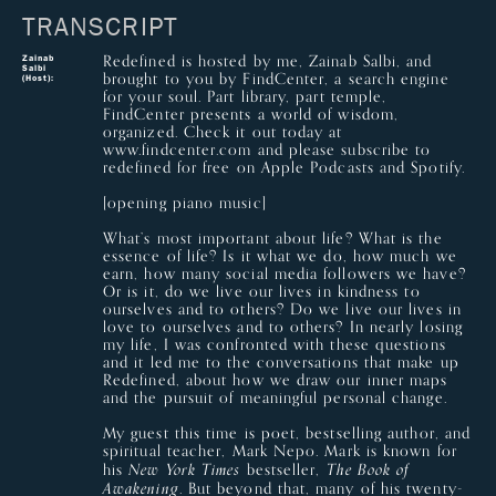
TRANSCRIPT
Redefined is hosted by me, Zainab Salbi, and
Zainab
Salbi
brought to you by FindCenter, a search engine
(Host):
for your soul. Part library, part temple,
FindCenter presents a world of wisdom,
organized. Check it out today at
www.findcenter.com and please subscribe to
redefined for free on Apple Podcasts and Spotify.
[opening piano music]
What’s most important about life? What is the
essence of life? Is it what we do, how much we
earn, how many social media followers we have?
Or is it, do we live our lives in kindness to
ourselves and to others? Do we live our lives in
love to ourselves and to others? In nearly losing
my life, I was confronted with these questions
and it led me to the conversations that make up
Redefined, about how we draw our inner maps
and the pursuit of meaningful personal change.
My guest this time is poet, bestselling author, and
spiritual teacher, Mark Nepo. Mark is known for
his
bestseller,
New York Times
The Book of
. But beyond that, many of his twenty-
Awakening