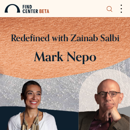
.
.
.