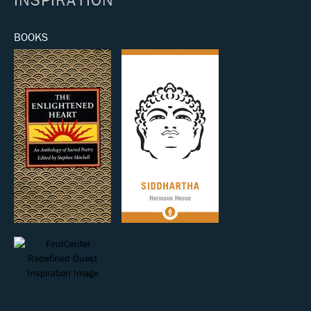
BOOKS