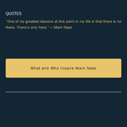
QUOTES
“One of my greatest lessons at this point in my life is that there is no
there. There’s only here.” — Mark Nepo
What and Who Inspire Mark Nepo