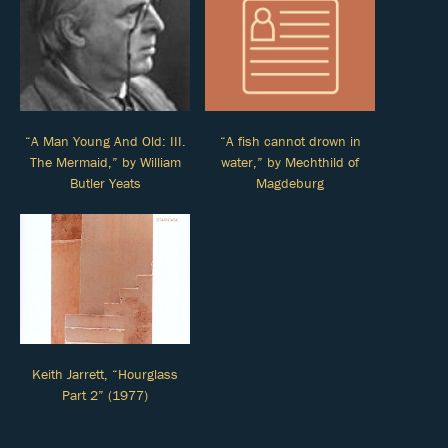
“A Man Young And Old: III.
“A fish cannot drown in
The Mermaid,” by William
water,” by Mechthild of
Butler Yeats
Magdeburg
Keith Jarrett, “Hourglass
Part 2” (1977)