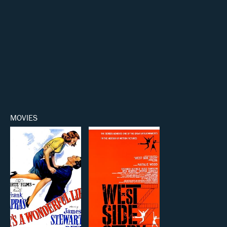
MOVIES