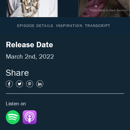
Photo Credit to Frank Berkhout
EPISODE DETAILS
INSPIRATION
TRANSCRIPT
Release Date
March 2nd, 2022
Share
Listen on