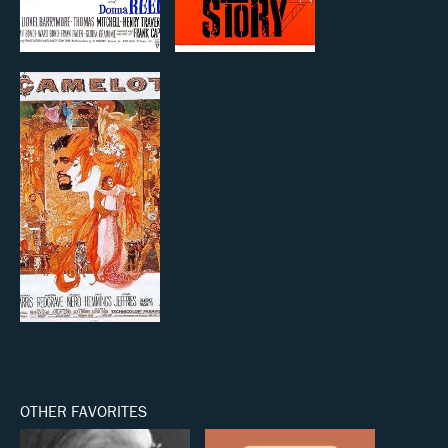
OTHER FAVORITES