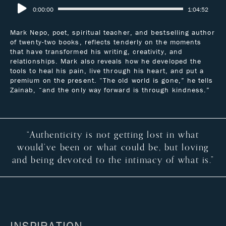
0:00:00
1:04:52
Mark Nepo, poet, spiritual teacher, and bestselling author
of twenty-two books, reflects tenderly on the moments
that have transformed his writing, creativity, and
relationships. Mark also reveals how he developed the
tools to heal his pain, live through his heart, and put a
premium on the present. “The old world is gone,” he tells
Zainab, “and the only way forward is through kindness.”
“Authenticity is not getting lost in what
would’ve been or what could be, but loving
and being devoted to the intimacy of what is.”
INSPIRATION