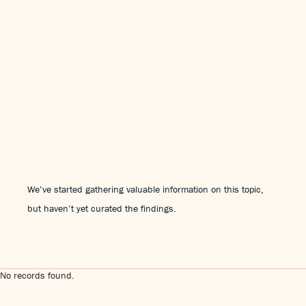
We’ve started gathering valuable information on this topic,
but haven’t yet curated the findings.
No records found.