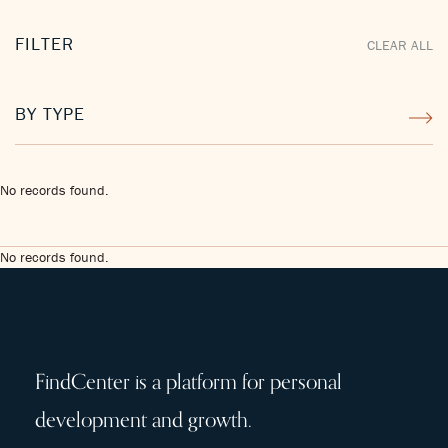
FILTER
CLEAR ALL
BY TYPE
No records found.
No records found.
FindCenter is a platform for personal
development and growth.