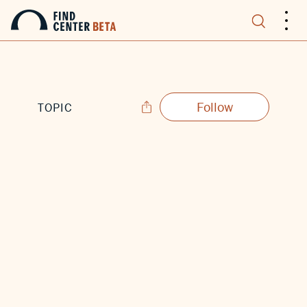
.
.
.
Follow
TOPIC