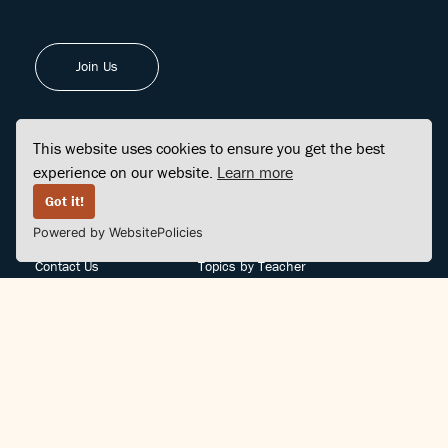
Join Us
This website uses cookies to ensure you get the best
experience on our website.
Learn more
FINDCENTER
SITE MAP
Got it!
Powered by WebsitePolicies
FAQ
Topics
Contact Us
Topics by Teacher
Posts
Teachers by Topic
Community Support
Videos
Community Guidelines
Books
Teacher Policy
Articles
Crisis Support