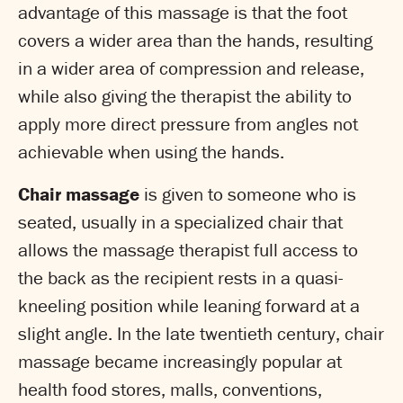
advantage of this massage is that the foot
covers a wider area than the hands, resulting
in a wider area of compression and release,
while also giving the therapist the ability to
apply more direct pressure from angles not
achievable when using the hands.
Chair massage
is given to someone who is
seated, usually in a specialized chair that
allows the massage therapist full access to
the back as the recipient rests in a quasi-
kneeling position while leaning forward at a
slight angle. In the late twentieth century, chair
massage became increasingly popular at
health food stores, malls, conventions,