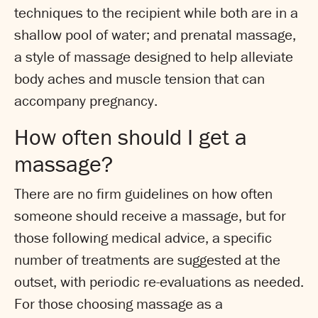
techniques to the recipient while both are in a
shallow pool of water; and prenatal massage,
a style of massage designed to help alleviate
body aches and muscle tension that can
accompany pregnancy.
How often should I get a
massage?
There are no firm guidelines on how often
someone should receive a massage, but for
those following medical advice, a specific
number of treatments are suggested at the
outset, with periodic re-evaluations as needed.
For those choosing massage as a