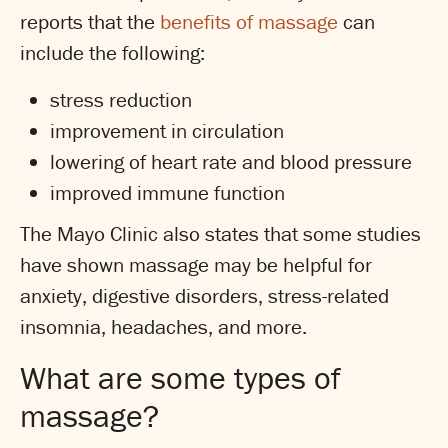
reports that the
benefits of massage
can
include the following:
stress reduction
improvement in circulation
lowering of heart rate and blood pressure
improved immune function
The Mayo Clinic also states that some studies
have shown massage may be helpful for
anxiety, digestive disorders, stress-related
insomnia, headaches, and more.
What are some types of
massage?