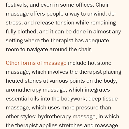
festivals, and even in some offices. Chair
massage offers people a way to unwind, de-
stress, and release tension while remaining
fully clothed, and it can be done in almost any
setting where the therapist has adequate
room to navigate around the chair.
Other forms of massage
include hot stone
massage, which involves the therapist placing
heated stones at various points on the body;
aromatherapy massage, which integrates
essential oils into the bodywork; deep tissue
massage, which uses more pressure than
other styles; hydrotherapy massage, in which
the therapist applies stretches and massage