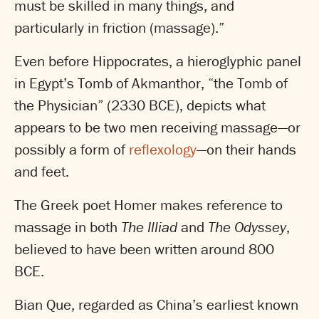
must be skilled in many things, and
particularly in friction (massage).”
Even before Hippocrates, a hieroglyphic panel
in Egypt’s Tomb of Akmanthor, “the Tomb of
the Physician” (2330 BCE), depicts what
appears to be two men receiving massage—or
possibly a form of
reflexology
—on their hands
and feet.
The Greek poet Homer makes reference to
massage in both
The Illiad
and
The Odyssey
,
believed to have been written around 800
BCE.
Bian Que, regarded as China’s earliest known