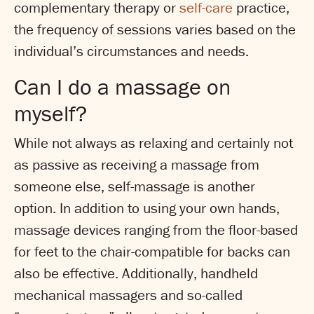
complementary therapy or
self-care
practice,
the frequency of sessions varies based on the
individual’s circumstances and needs.
Can I do a massage on
myself?
While not always as relaxing and certainly not
as passive as receiving a massage from
someone else, self-massage is another
option. In addition to using your own hands,
massage devices ranging from the floor-based
for feet to the chair-compatible for backs can
also be effective. Additionally, handheld
mechanical massagers and so-called