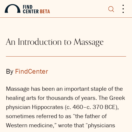
.
.
.
An Introduction to Massage
By
FindCenter
Massage has been an important staple of the
healing arts for thousands of years. The Greek
physician Hippocrates (c. 460–c. 370 BCE),
sometimes referred to as “the father of
Western medicine,” wrote that “physicians