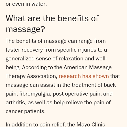
or even in water.
What are the benefits of
massage?
The benefits of massage can range from
faster recovery from specific injuries to a
generalized sense of relaxation and well-
being. According to the American Massage
Therapy Association,
research has shown
that
massage can assist in the treatment of back
pain, fibromyalgia, post-operative pain, and
arthritis, as well as help relieve the pain of
cancer patients.
In addition to pain relief, the Mayo Clinic