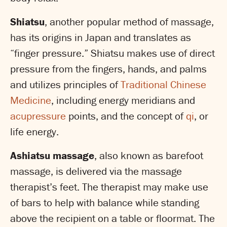
Shiatsu
, another popular method of massage,
has its origins in Japan and translates as
“finger pressure.” Shiatsu makes use of direct
pressure from the fingers, hands, and palms
and utilizes principles of
Traditional Chinese
Medicine
, including energy meridians and
acupressure
points, and the concept of
qi
, or
life energy.
Ashiatsu massage
, also known as barefoot
massage, is delivered via the massage
therapist’s feet. The therapist may make use
of bars to help with balance while standing
above the recipient on a table or floormat. The