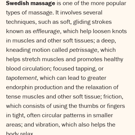
Swedish massage
is one of the more popular
types of massage. It involves several
techniques, such as soft, gliding strokes
known as
effleurage
, which help loosen knots
in muscles and other soft tissues; a deep,
kneading motion called
petrissage
, which
helps stretch muscles and promotes healthy
blood circulation; focused tapping, or
tapotement
, which can lead to greater
endorphin production and the relaxation of
tense muscles and other soft tissue; friction,
which consists of using the thumbs or fingers
in tight, often circular patterns in smaller
areas; and vibration, which also helps the
body relax.