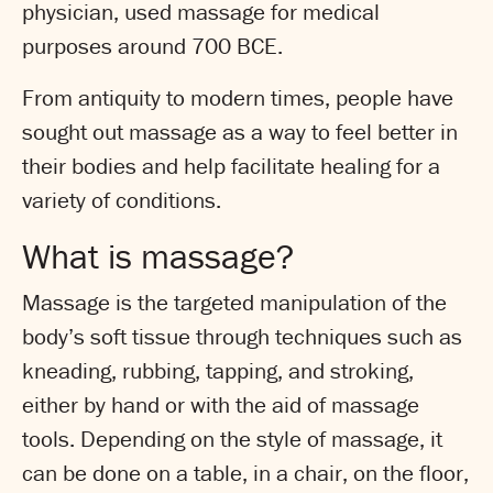
physician, used massage for medical
purposes around 700 BCE.
From antiquity to modern times, people have
sought out massage as a way to feel better in
their bodies and help facilitate healing for a
variety of conditions.
What is massage?
Massage is the targeted manipulation of the
body’s soft tissue through techniques such as
kneading, rubbing, tapping, and stroking,
either by hand or with the aid of massage
tools. Depending on the style of massage, it
can be done on a table, in a chair, on the floor,