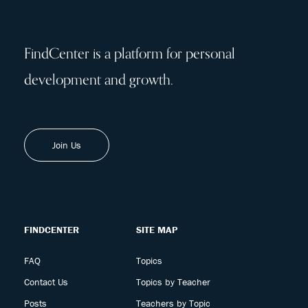
FindCenter is a platform for personal
development and growth.
Join Us
FINDCENTER
SITE MAP
FAQ
Topics
Contact Us
Topics by Teacher
Posts
Teachers by Topic