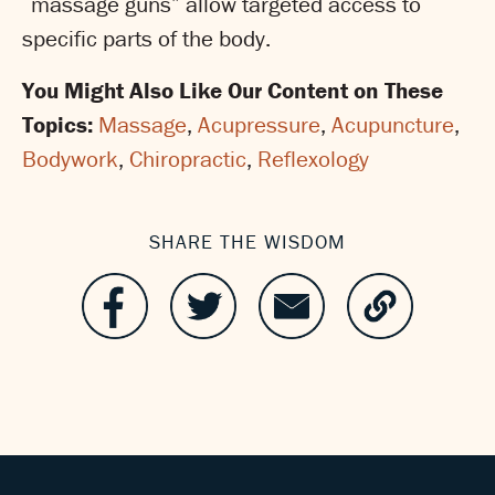
“massage guns” allow targeted access to
specific parts of the body.
You Might Also Like Our Content on These
Topics:
Massage
,
Acupressure
,
Acupuncture
,
Bodywork
,
Chiropractic
,
Reflexology
SHARE THE WISDOM