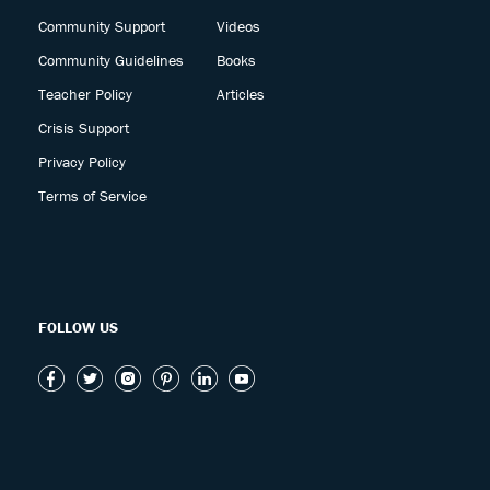
Community Support
Videos
Community Guidelines
Books
Teacher Policy
Articles
Crisis Support
Privacy Policy
Terms of Service
FOLLOW US