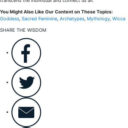
transcend the individual and connect us all.
You Might Also Like Our Content on These Topics:
Goddess
,
Sacred Feminine
,
Archetypes
,
Mythology
,
Wicca
SHARE THE WISDOM