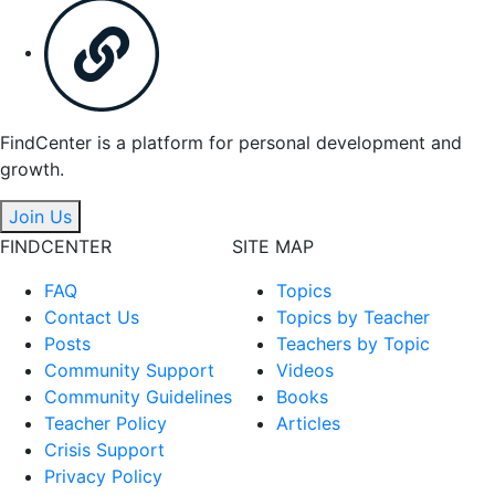
FindCenter is a platform for personal development and
growth.
Join Us
FINDCENTER
SITE MAP
FAQ
Topics
Contact Us
Topics by Teacher
Posts
Teachers by Topic
Community Support
Videos
Community Guidelines
Books
Teacher Policy
Articles
Crisis Support
Privacy Policy