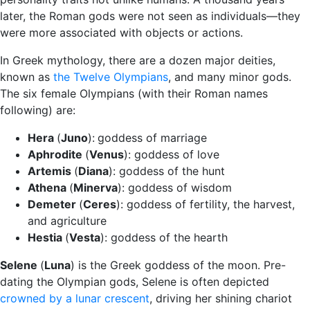
later, the Roman gods were not seen as individuals—they
were more associated with objects or actions.
In Greek mythology, there are a dozen major deities,
known as
the Twelve Olympians
, and many minor gods.
The six female Olympians (with their Roman names
following) are:
Hera
(
Juno
):
goddess of marriage
Aphrodite
(
Venus
): goddess of love
Artemis
(
Diana
): goddess of the hunt
Athena
(
Minerva
): goddess of wisdom
Demeter
(
Ceres
): goddess of fertility, the harvest,
and agriculture
Hestia
(
Vesta
): goddess of the hearth
Selene
(
Luna
) is the Greek goddess of the moon. Pre-
dating the Olympian gods, Selene is often depicted
crowned by a lunar crescent
, driving her shining chariot