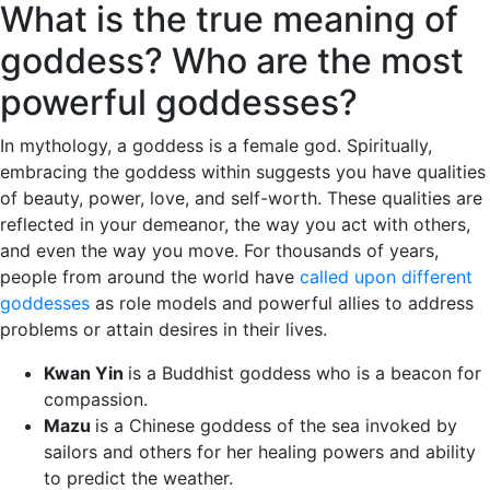
What is the true meaning of
goddess? Who are the most
powerful goddesses?
In mythology, a goddess is a female god. Spiritually,
embracing the goddess within suggests you have qualities
of beauty, power, love, and self-worth. These qualities are
reflected in your demeanor, the way you act with others,
and even the way you move. For thousands of years,
people from around the world have
called upon different
goddesses
as role models and powerful allies to address
problems or attain desires in their lives.
Kwan Yin
is a Buddhist goddess who is a beacon for
compassion.
Mazu
is a Chinese goddess of the sea invoked by
sailors and others for her healing powers and ability
to predict the weather.