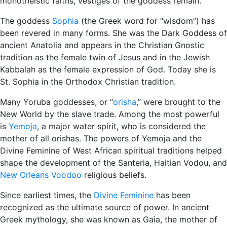
monotheistic faiths, vestiges of the goddess remain.
The goddess
Sophia
(the Greek word for “wisdom”) has
been revered in many forms. She was the Dark Goddess of
ancient Anatolia and appears in the Christian Gnostic
tradition as the female twin of Jesus and in the Jewish
Kabbalah as the female expression of God. Today she is
St. Sophia in the Orthodox Christian tradition.
Many Yoruba goddesses, or “
orisha
,” were brought to the
New World by the slave trade. Among the most powerful
is
Yemoja
, a major water spirit, who is considered the
mother of all orishas. The powers of Yemoja and the
Divine Feminine of West African spiritual traditions helped
shape the development of the Santeria, Haitian Vodou, and
New Orleans Voodoo
religious beliefs.
Since earliest times, the
Divine Feminine
has been
recognized as the ultimate source of power. In ancient
Greek mythology, she was known as Gaia, the mother of