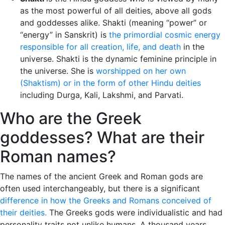
as the most powerful of all deities, above all gods
and goddesses alike. Shakti (meaning “power” or
“energy” in Sanskrit) is
the primordial cosmic energy
responsible for all creation, life, and death
in the
universe. Shakti is the dynamic feminine principle in
the universe. She is
worshipped on her own
(Shaktism) or in the form of other Hindu deities
including Durga, Kali, Lakshmi, and Parvati.
Who are the Greek
goddesses? What are their
Roman names?
The names of the ancient Greek and Roman gods are
often used interchangeably, but there is a significant
difference in how the Greeks and Romans conceived of
their deities.
The Greeks gods were individualistic and had
personality traits not unlike humans. A thousand years