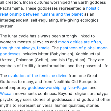
all creation. Incan cultures worshiped the Earth goddess
Pachamama. These goddesses represented a
holistic
relationship between humans and the planet
as an
interdependent, self-regulating, life-giving ecological
system.
The lunar cycle has always been strongly linked to
women’s menstrual cycles and
moon deities are often,
though not always, female
. The
pantheon of global moon
goddesses
includes Ishtar (Babylonian), Xochiquetzal
(Aztec), Rhiannon (Celtic), and Isis (Egyptian). They are
symbols of fertility, transformation, and the phases of life.
The
evolution of the feminine divine
from one Great
Goddess to many, and from Neolithic Old Europe to
contemporary
goddess-worshiping Neo-Pagan
and
Wiccan
movements continues. Beyond religion, archetypal
psychology uses stories of goddesses and gods and other
myths to represent universal human qualities; stories