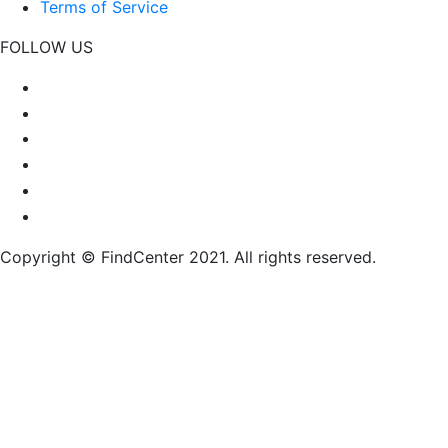
Terms of Service
FOLLOW US
Copyright © FindCenter 2021. All rights reserved.