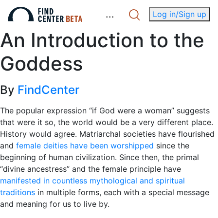
.
.
.
Log in/Sign up
An Introduction to the
Goddess
By
FindCenter
The popular expression “if God were a woman” suggests
that were it so, the world would be a very different place.
History would agree. Matriarchal societies have flourished
and
female deities have been worshipped
since the
beginning of human civilization. Since then, the primal
“divine ancestress” and the female principle have
manifested in countless mythological and spiritual
traditions
in multiple forms, each with a special message
and meaning for us to live by.