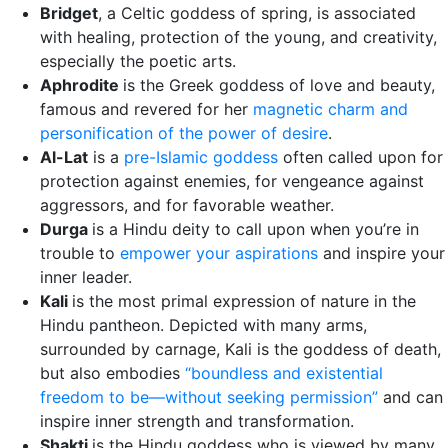
Bridget
, a Celtic goddess of spring, is associated
with healing, protection of the young, and creativity,
especially the poetic arts.
Aphrodite
is the Greek goddess of love and beauty,
famous and revered for her
magnetic charm and
personification of the power of desire
.
Al-Lat
is a
pre-Islamic goddess
often called upon for
protection against enemies, for vengeance against
aggressors, and for favorable weather.
Durga
is a Hindu deity to call upon when you’re in
trouble to
empower your aspirations
and inspire your
inner leader.
Kali
is the most primal expression of nature in the
Hindu pantheon. Depicted with many arms,
surrounded by carnage, Kali is the goddess of death,
but also embodies
“boundless and existential
freedom to be—without seeking permission”
and can
inspire inner strength and transformation.
Shakti
is the Hindu goddess who is viewed by many