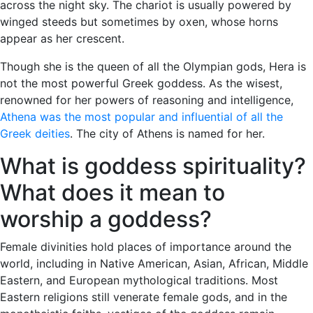
across the night sky. The chariot is usually powered by
winged steeds but sometimes by oxen, whose horns
appear as her crescent.
Though she is the queen of all the Olympian gods, Hera is
not the most powerful Greek goddess. As the wisest,
renowned for her powers of reasoning and intelligence,
Athena was the most popular and influential of all the
Greek deities
. The city of Athens is named for her.
What is goddess spirituality?
What does it mean to
worship a goddess?
Female divinities hold places of importance around the
world, including in Native American, Asian, African, Middle
Eastern, and European mythological traditions. Most
Eastern religions still venerate female gods, and in the