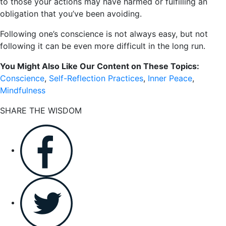
to those your actions may have harmed or fulfilling an
obligation that you’ve been avoiding.
Following one’s conscience is not always easy, but not
following it can be even more difficult in the long run.
You Might Also Like Our Content on These Topics:
Conscience
,
Self-Reflection Practices
,
Inner Peace
,
Mindfulness
SHARE THE WISDOM