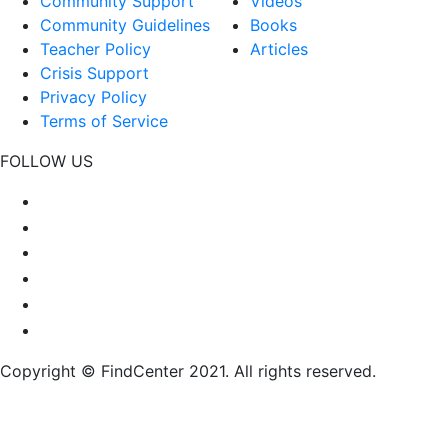
Community Support
Videos
Community Guidelines
Books
Teacher Policy
Articles
Crisis Support
Privacy Policy
Terms of Service
FOLLOW US
Copyright © FindCenter 2021. All rights reserved.