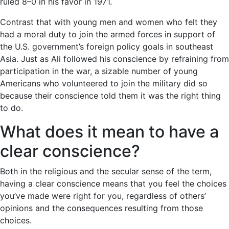
ruled 8–0 in his favor in 1971.
Contrast that with young men and women who felt they
had a moral duty to join the armed forces in support of
the U.S. government’s foreign policy goals in southeast
Asia. Just as Ali followed his conscience by refraining from
participation in the war, a sizable number of young
Americans who volunteered to join the military did so
because their conscience told them it was the right thing
to do.
What does it mean to have a
clear conscience?
Both in the religious and the secular sense of the term,
having a clear conscience means that you feel the choices
you’ve made were right for you, regardless of others’
opinions and the consequences resulting from those
choices.