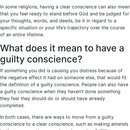
In some religions, having a clear conscience can also mean
that you feel ready to stand before God and be judged for
your thoughts, words, and deeds, be it in regard to a
specific situation or your life’s trajectory over the course
of an entire lifetime.
What does it mean to have a
guilty conscience?
If something you did is causing you distress because of
the negative effect it had on someone else, that would fit
the definition of a guilty conscience. People can also have
a guilty conscience when they haven’t done something
they feel they should do or should have already
completed.
In both cases, there are ways to move from a guilty
conscience to a clear conscience, such as making amends