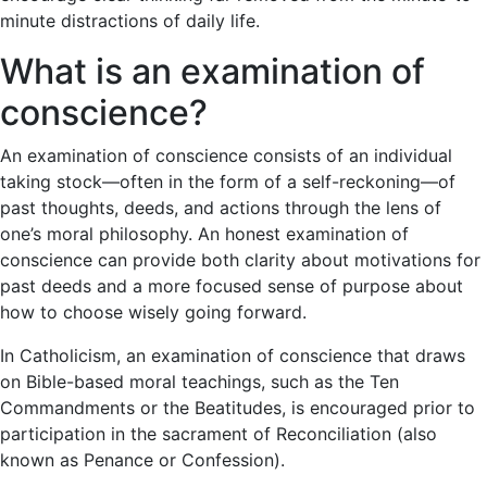
minute distractions of daily life.
What is an examination of
conscience?
An examination of conscience consists of an individual
taking stock—often in the form of a self-reckoning—of
past thoughts, deeds, and actions through the lens of
one’s moral philosophy. An honest examination of
conscience can provide both clarity about motivations for
past deeds and a more focused sense of purpose about
how to choose wisely going forward.
In Catholicism, an examination of conscience that draws
on Bible-based moral teachings, such as the Ten
Commandments or the Beatitudes, is encouraged prior to
participation in the sacrament of Reconciliation (also
known as Penance or Confession).