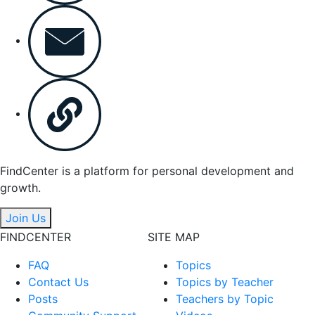
FindCenter is a platform for personal development and
growth.
Join Us
FINDCENTER
SITE MAP
FAQ
Topics
Contact Us
Topics by Teacher
Posts
Teachers by Topic