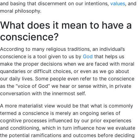
and basing that discernment on our intentions,
values
, and
moral philosophy.
What does it mean to have a
conscience?
According to many religious traditions, an individual’s
conscience is a tool given to us by
God
that helps us
make the proper decisions when we are faced with moral
quandaries or difficult choices, or even as we go about
our daily lives. Some people even refer to the conscience
as the “voice of God” we hear or sense within, in private
conversation with the innermost self.
A more materialist view would be that what is commonly
termed a conscience is merely an ongoing series of
cognitive processes influenced by our prior experiences
and conditioning, which in turn influence how we evaluate
the potential ramifications and outcomes before deciding