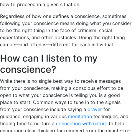
how to proceed in a given situation.
Regardless of how one defines a conscience, sometimes
following your conscience means doing what you consider
to be the right thing in the face of criticism, social
expectations, and other obstacles. Doing the right thing
can be—and often is—different for each individual.
How can I listen to my
conscience?
While there is no single best way to receive messages
from your conscience, making a conscious effort to be
open to what your conscience is telling you is a good
place to start. Common ways to tune in to the signals
from your conscience include saying a
prayer
for
guidance, engaging in various
meditation
techniques, and
finding time to nurture a
connection with nature
to help
encourage clear thinking far removed from the minute-to-