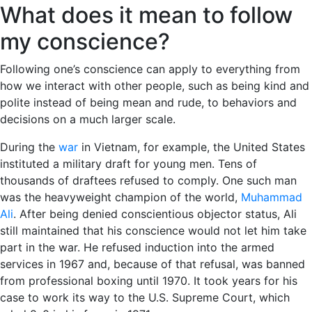
What does it mean to follow
my conscience?
Following one’s conscience can apply to everything from
how we interact with other people, such as being kind and
polite instead of being mean and rude, to behaviors and
decisions on a much larger scale.
During the
war
in Vietnam, for example, the United States
instituted a military draft for young men. Tens of
thousands of draftees refused to comply. One such man
was the heavyweight champion of the world,
Muhammad
Ali
. After being denied conscientious objector status, Ali
still maintained that his conscience would not let him take
part in the war. He refused induction into the armed
services in 1967 and, because of that refusal, was banned
from professional boxing until 1970. It took years for his
case to work its way to the U.S. Supreme Court, which