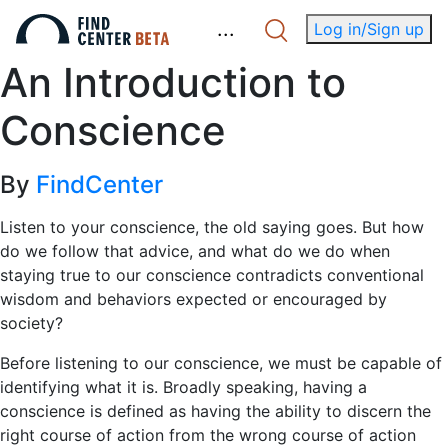
.
.
.
Log in/Sign up
An Introduction to
Conscience
By
FindCenter
Listen to your conscience, the old saying goes. But how
do we follow that advice, and what do we do when
staying true to our conscience contradicts conventional
wisdom and behaviors expected or encouraged by
society?
Before listening to our conscience, we must be capable of
identifying what it is. Broadly speaking, having a
conscience is defined as having the ability to discern the
right course of action from the wrong course of action