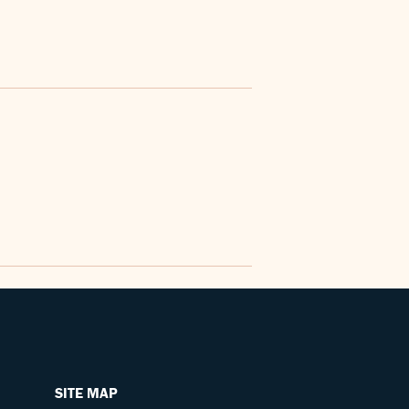
SITE MAP