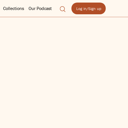
Collections
Our Podcast
Log in/Sign up