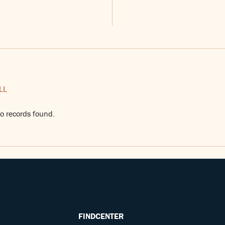
LL
o records found.
FINDCENTER