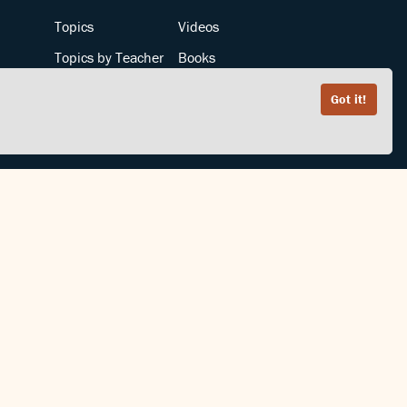
Topics
Videos
Topics by Teacher
Books
Teachers by Topic
Articles
Got it!