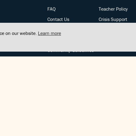
FAQ
Teacher Policy
Contact Us
Crisis Support
Posts
Privacy Policy
nce on our website.
Learn more
Community Support
Terms of Service
Community Guidelines
FOLLOW US
Copyright © FindCenter 2021. All rights reserved.