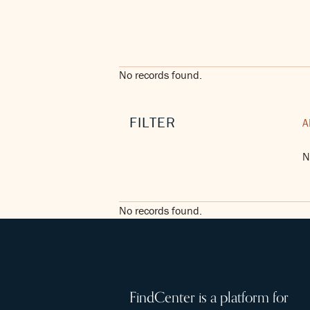
No records found.
FILTER
A
N
No records found.
FindCenter is a platform for