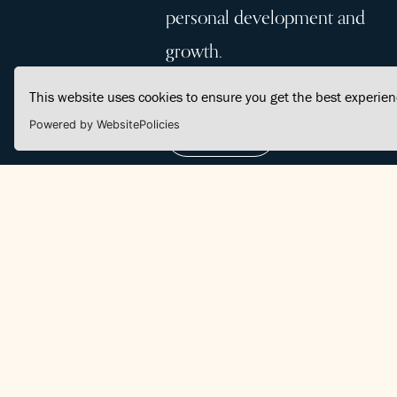
personal development and
growth.
This website uses cookies to ensure you get the best experie
Powered by WebsitePolicies
Join Us