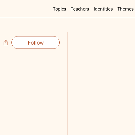
Topics
Teachers
Identities
Themes
Follow