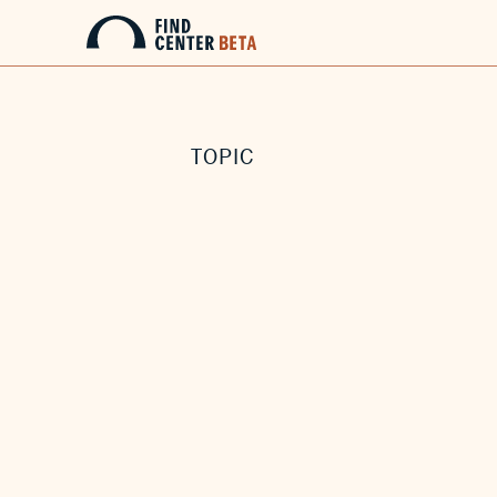
TOPIC