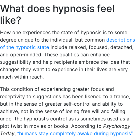
What does hypnosis feel
like?
How one experiences the state of hypnosis is to some
degree unique to the individual, but common
descriptions
of the hypnotic state
include relaxed, focused, detached,
and open-minded. These qualities can enhance
suggestibility and help recipients embrace the idea that
changes they want to experience in their lives are very
much within reach.
This condition of experiencing greater focus and
receptivity to suggestions has been likened to a trance,
but in the sense of greater self-control and ability to
achieve, not in the sense of losing free will and falling
under the hypnotist’s control as is sometimes used as a
plot twist in movies or books. According to
Psychology
Today
,
“humans stay completely awake during hypnosis”