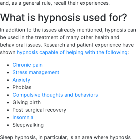
and, as a general rule, recall their experiences.
What is hypnosis used for?
In addition to the issues already mentioned, hypnosis can
be used in the treatment of many other health and
behavioral issues. Research and patient experience have
shown
hypnosis capable of helping with the following
:
Chronic pain
Stress management
Anxiety
Phobias
Compulsive thoughts and behaviors
Giving birth
Post-surgical recovery
Insomnia
Sleepwalking
Sleep hypnosis, in particular, is an area where hypnosis