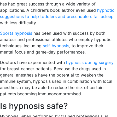
has had great success through a wide variety of
applications. A children’s book author even used
hypnotic
suggestions to help toddlers and preschoolers fall asleep
with less difficulty.
Sports hypnosis
has been used with success by both
amateur and professional athletes who employ hypnotic
techniques, including
self-hypnosis
, to improve their
mental focus and game-day performances.
Doctors have experimented with
hypnosis during surgery
for breast cancer patients. Because the drugs used in
general anesthesia have the potential to weaken the
immune system, hypnosis used in combination with local
anesthesia may be able to reduce the risk of certain
patients becoming immunocompromised.
Is hypnosis safe?
Hypnosis, when performed by trained professionals, is