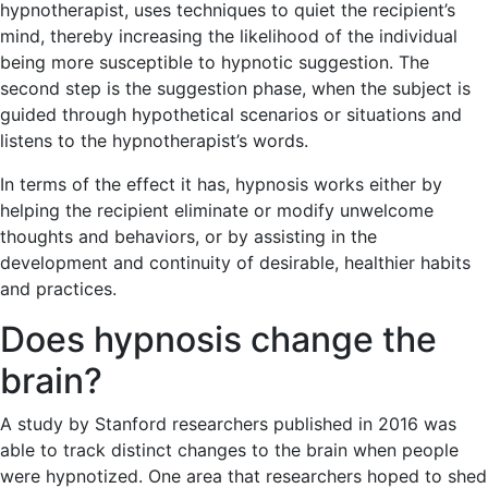
hypnotherapist, uses techniques to quiet the recipient’s
mind, thereby increasing the likelihood of the individual
being more susceptible to hypnotic suggestion. The
second step is the suggestion phase, when the subject is
guided through hypothetical scenarios or situations and
listens to the hypnotherapist’s words.
In terms of the effect it has, hypnosis works either by
helping the recipient eliminate or modify unwelcome
thoughts and behaviors, or by assisting in the
development and continuity of desirable, healthier habits
and practices.
Does hypnosis change the
brain?
A study by Stanford researchers published in 2016 was
able to track distinct changes to the brain when people
were hypnotized. One area that researchers hoped to shed