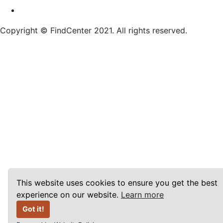
Copyright © FindCenter 2021. All rights reserved.
This website uses cookies to ensure you get the best
experience on our website.
Learn more
Got it!