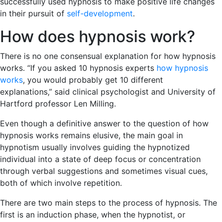
successfully used hypnosis to make positive life changes
in their pursuit of
self-development
.
How does hypnosis work?
There is no one consensual explanation for how hypnosis
works. “If you asked 10 hypnosis experts
how hypnosis
works
, you would probably get 10 different
explanations,” said clinical psychologist and University of
Hartford professor Len Milling.
Even though a definitive answer to the question of how
hypnosis works remains elusive, the main goal in
hypnotism usually involves guiding the hypnotized
individual into a state of deep focus or concentration
through verbal suggestions and sometimes visual cues,
both of which involve repetition.
There are two main steps to the process of hypnosis. The
first is an induction phase, when the hypnotist, or