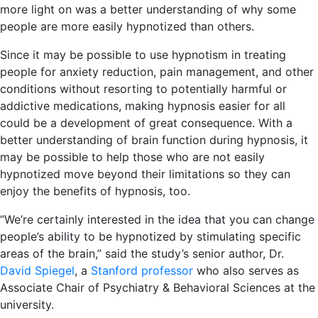
more light on was a better understanding of why some
people are more easily hypnotized than others.
Since it may be possible to use hypnotism in treating
people for anxiety reduction, pain management, and other
conditions without resorting to potentially harmful or
addictive medications, making hypnosis easier for all
could be a development of great consequence. With a
better understanding of brain function during hypnosis, it
may be possible to help those who are not easily
hypnotized move beyond their limitations so they can
enjoy the benefits of hypnosis, too.
“We’re certainly interested in the idea that you can change
people’s ability to be hypnotized by stimulating specific
areas of the brain,” said the study’s senior author, Dr.
David Spiegel
, a
Stanford professor
who also serves as
Associate Chair of Psychiatry & Behavioral Sciences at the
university.