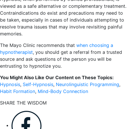
viewed as a safe alternative or complementary treatment.
Contraindications do exist and precautions may need to
be taken, especially in cases of individuals attempting to
resolve trauma issues that may involve revisiting painful
memories.
The Mayo Clinic recommends that
when choosing a
hypnotherapist
, you should get a referral from a trusted
source and ask questions of the person you will be
entrusting to hypnotize you.
You Might Also Like Our Content on These Topics:
Hypnosis
,
Self-Hypnosis
,
Neurolinguistic Programming
,
Habit Formation
,
Mind-Body Connection
SHARE THE WISDOM