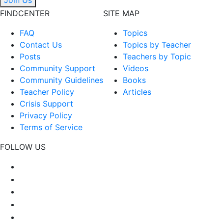
FINDCENTER
SITE MAP
FAQ
Topics
Contact Us
Topics by Teacher
Posts
Teachers by Topic
Community Support
Videos
Community Guidelines
Books
Teacher Policy
Articles
Crisis Support
Privacy Policy
Terms of Service
FOLLOW US