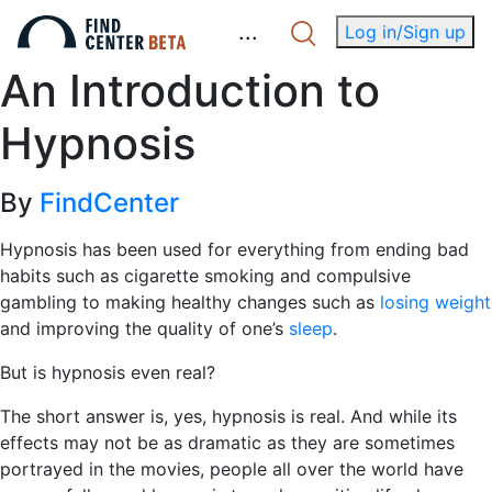
.
.
.
Log in/Sign up
An Introduction to
Hypnosis
By
FindCenter
Hypnosis has been used for everything from ending bad
habits such as cigarette smoking and compulsive
gambling to making healthy changes such as
losing weight
and improving the quality of one’s
sleep
.
But is hypnosis even real?
The short answer is, yes, hypnosis is real. And while its
effects may not be as dramatic as they are sometimes
portrayed in the movies, people all over the world have