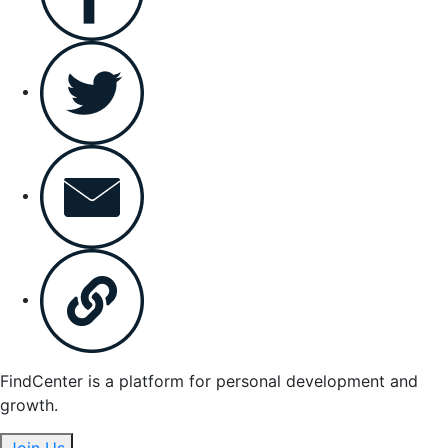
FindCenter is a platform for personal development and
growth.
Join Us