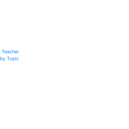
y Teacher
 by Topic