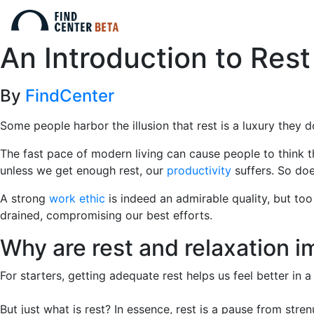
An Introduction to Rest
By
FindCenter
Some people harbor the illusion that rest is a luxury they do 
The fast pace of modern living can cause people to think t
unless we get enough rest, our
productivity
suffers. So do
A strong
work ethic
is indeed an admirable quality, but to
drained, compromising our best efforts.
Why are rest and relaxation i
For starters, getting adequate rest helps us feel better in
But just what is rest? In essence, rest is a pause from stre