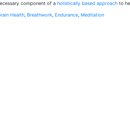
 a necessary component of a
holistically based approach
to he
rain Health
,
Breathwork
,
Endurance
,
Meditation