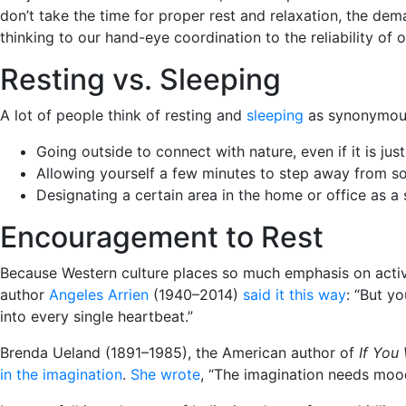
don’t take the time for proper rest and relaxation, the de
thinking to our hand-eye coordination to the reliability of 
Resting vs. Sleeping
A lot of people think of resting and
sleeping
as synonymous,
Going outside to connect with nature, even if it is ju
Allowing yourself a few minutes to step away from som
Designating a certain area in the home or office as 
Encouragement to Rest
Because Western culture places so much emphasis on activit
author
Angeles Arrien
(1940–2014)
said it this way
: “But y
into every single heartbeat.”
Brenda Ueland (1891–1985), the American author of
If You
in the imagination
.
She wrote
, “The imagination needs mood