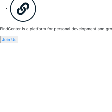
FindCenter is a platform for personal development and gr
Join Us