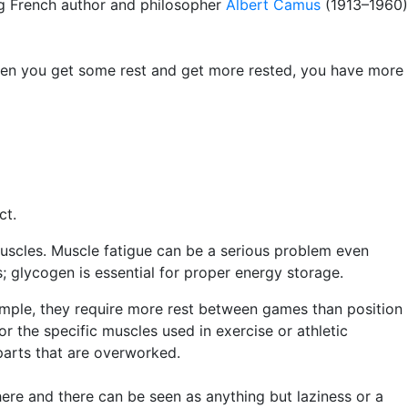
ing French author and philosopher
Albert Camus
(1913–1960)
hen you get some rest and get more rested, you have more
act.
muscles. Muscle fatigue can be a serious problem even
; glycogen is essential for proper energy storage.
xample, they require more rest between games than position
or the specific muscles used in exercise or athletic
parts that are overworked.
here and there can be seen as anything but laziness or a