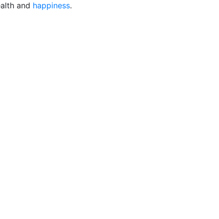
alth and
happiness
.