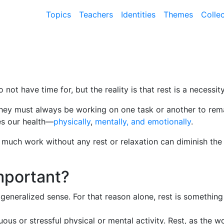
Topics
Teachers
Identities
Themes
Colle
not have time for, but the reality is that rest is a necessity
hey must always be working on one task or another to remai
es our health—
physically
,
mentally, and emotionally
.
o much work without any rest or relaxation can diminish the
mportant?
 a generalized sense. For that reason alone, rest is someth
nuous or stressful physical or mental activity. Rest, as the