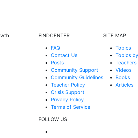
owth.
FINDCENTER
SITE MAP
FAQ
Topics
Contact Us
Topics b
Posts
Teachers
Community Support
Videos
Community Guidelines
Books
Teacher Policy
Articles
Crisis Support
Privacy Policy
Terms of Service
FOLLOW US