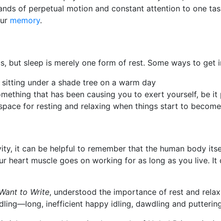
mands of perpetual motion and constant attention to one tas
our
memory
.
 but sleep is merely one form of rest. Some ways to get in
st sitting under a shade tree on a warm day
ething that has been causing you to exert yourself, be it 
a space for resting and relaxing when things start to beco
y, it can be helpful to remember that the human body itself
our heart muscle goes on working for as long as you live. It 
 Want to Write
, understood the importance of rest and rela
ling—long, inefficient happy idling, dawdling and puttering