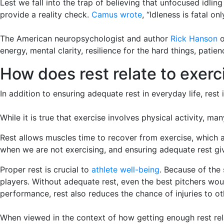
Lest we fall into the trap of believing that unfocused idli
provide a reality check.
Camus wrote
, “Idleness is fatal on
The American neuropsychologist and author
Rick Hanson
o
energy, mental clarity, resilience for the hard things, pati
How does rest relate to exerc
In addition to ensuring adequate rest in everyday life, rest 
While it is true that exercise involves physical activity, m
Rest allows muscles time to recover from exercise, which 
when we are not exercising, and ensuring adequate rest giv
Proper rest is crucial to
athlete well-being
. Because of the
players. Without adequate rest, even the best pitchers would
performance, rest also reduces the chance of injuries to 
When viewed in the context of how getting enough rest rela