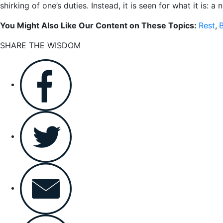
shirking of one’s duties. Instead, it is seen for what it is:
You Might Also Like Our Content on These Topics:
Rest
,
B
SHARE THE WISDOM