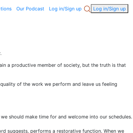
ctions
Our Podcast
Log in/Sign up
Log in/Sign up
.
n a productive member of society, but the truth is that
 quality of the work we perform and leave us feeling
ing we should make time for and welcome into our schedules.
 word suggests, performs a restorative function. When we