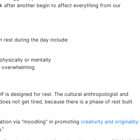
k after another begin to affect everything from our
 rest during the day include:
physically or mentally
me overwhelming
 is designed for rest. The cultural anthropologist and
does not get tired, because there is a phase of rest built
xation via “moodling” in promoting
creativity and originality
.”