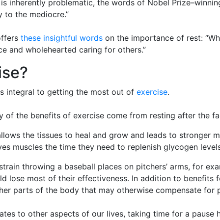
ng is inherently problematic, the words of Nobel Prize–winn
ly to the mediocre.”
ffers
these insightful words
on the importance of rest: “W
ence and wholehearted caring for others.”
ise?
is integral to getting the most out of
exercise
.
any of the benefits of exercise come from resting after the f
allows the tissues to heal and grow and leads to stronger 
es muscles the time they need to replenish glycogen levels
 strain throwing a baseball places on pitchers’ arms, for e
 lose most of their effectiveness. In addition to benefits f
other parts of the body that may otherwise compensate for 
tes to other aspects of our lives, taking time for a pause 