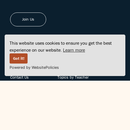
Join Us
This website uses cookies to ensure you get the best
experience on our website.
Learn more
FINDCENTER
SITE MAP
Got it!
Powered by WebsitePolicies
FAQ
Topics
Contact Us
Topics by Teacher
Posts
Teachers by Topic
Community Support
Videos
Community Guidelines
Books
Teacher Policy
Articles
Crisis Support