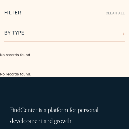
FILTER
CLEAR ALL
BY TYPE
No records found.
No records found.
FindCenter is a platform for personal
development and growth.