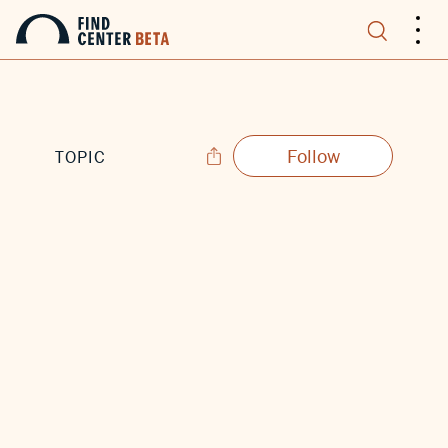
.
.
.
Follow
TOPIC