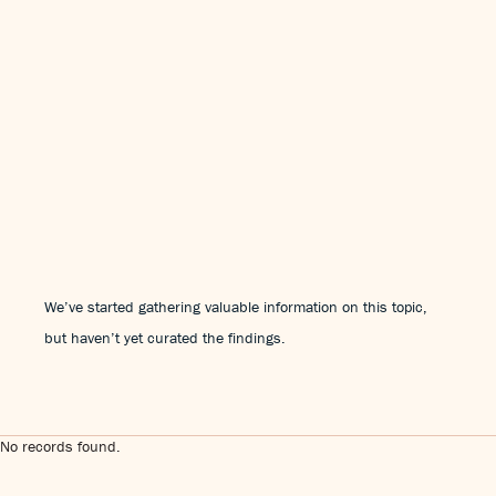
We’ve started gathering valuable information on this topic,
but haven’t yet curated the findings.
No records found.