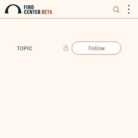
.
.
.
Follow
TOPIC