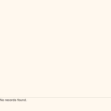
No records found.