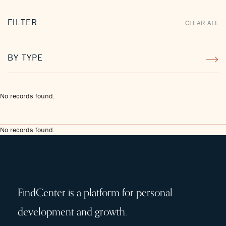
FILTER
CLEAR ALL
BY TYPE
No records found.
No records found.
FindCenter is a platform for personal
development and growth.