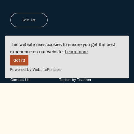
Join Us
This website uses cookies to ensure you get the best
experience on our website.
Learn more
FINDCENTER
SITE MAP
Got it!
Powered by WebsitePolicies
FAQ
Topics
Contact Us
Topics by Teacher
Posts
Teachers by Topic
Community Support
Videos
Community Guidelines
Books
Teacher Policy
Articles
Crisis Support