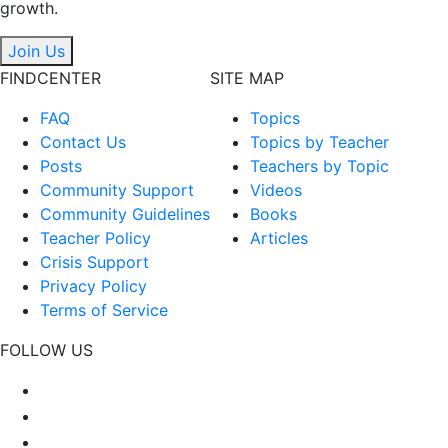
growth.
Join Us
FINDCENTER
SITE MAP
FAQ
Topics
Contact Us
Topics by Teacher
Posts
Teachers by Topic
Community Support
Videos
Community Guidelines
Books
Teacher Policy
Articles
Crisis Support
Privacy Policy
Terms of Service
FOLLOW US