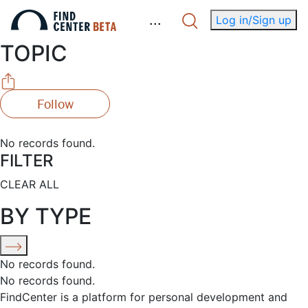
.
.
.
Log in/Sign up
TOPIC
Follow
No records found.
FILTER
CLEAR ALL
BY TYPE
No records found.
No records found.
FindCenter is a platform for personal development and