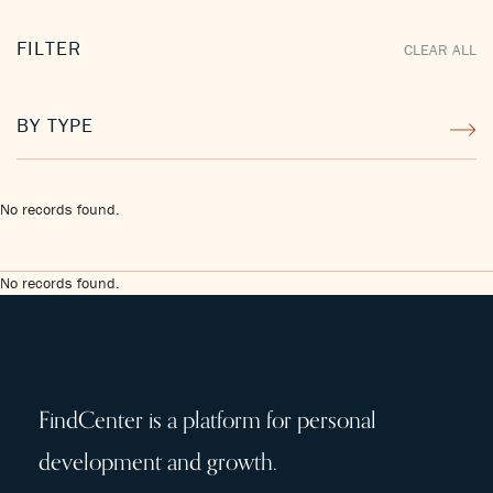
FILTER
CLEAR ALL
BY TYPE
No records found.
No records found.
FindCenter is a platform for personal
development and growth.