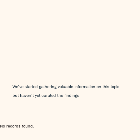
We’ve started gathering valuable information on this topic,
but haven’t yet curated the findings.
No records found.