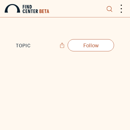
.
.
.
Follow
TOPIC