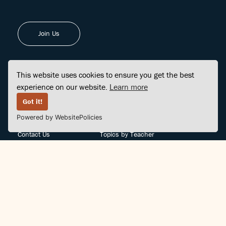
Join Us
This website uses cookies to ensure you get the best
experience on our website.
Learn more
FINDCENTER
SITE MAP
Got it!
Powered by WebsitePolicies
FAQ
Topics
Contact Us
Topics by Teacher
Posts
Teachers by Topic
Community Support
Videos
Community Guidelines
Books
Teacher Policy
Articles
Crisis Support