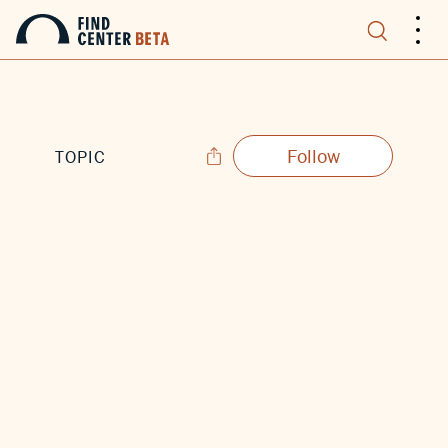
.
.
.
Follow
TOPIC