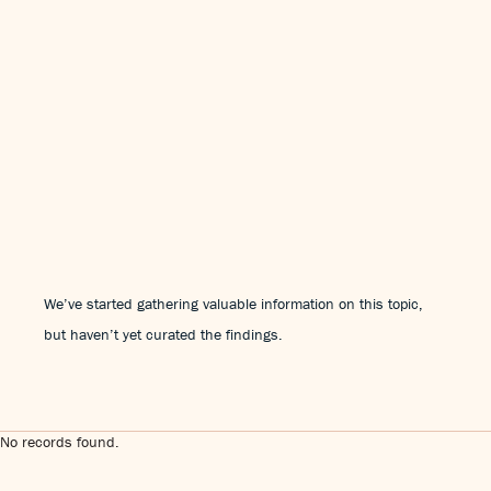
We’ve started gathering valuable information on this topic,
but haven’t yet curated the findings.
No records found.