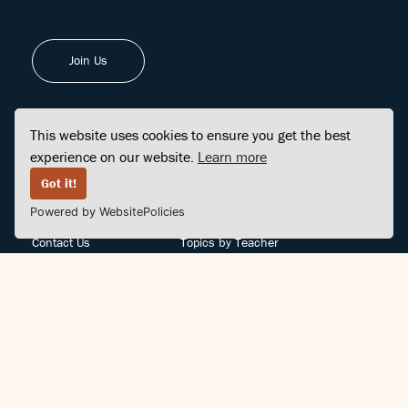
Join Us
This website uses cookies to ensure you get the best
experience on our website.
Learn more
FINDCENTER
SITE MAP
Got it!
Powered by WebsitePolicies
FAQ
Topics
Contact Us
Topics by Teacher
Posts
Teachers by Topic
Community Support
Videos
Community Guidelines
Books
Teacher Policy
Articles
Crisis Support