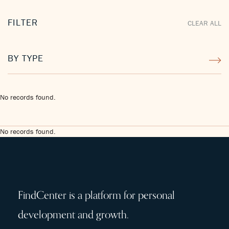
FILTER
CLEAR ALL
BY TYPE
No records found.
No records found.
FindCenter is a platform for personal
development and growth.