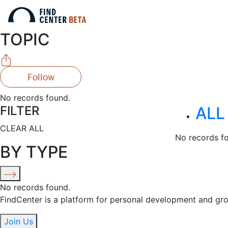
TOPIC
Follow
No records found.
FILTER
ALL
CLEAR ALL
No records f
BY TYPE
No records found.
FindCenter is a platform for personal development and gr
Join Us