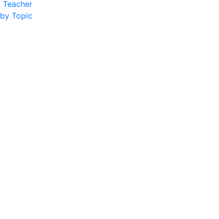
y Teacher
 by Topic