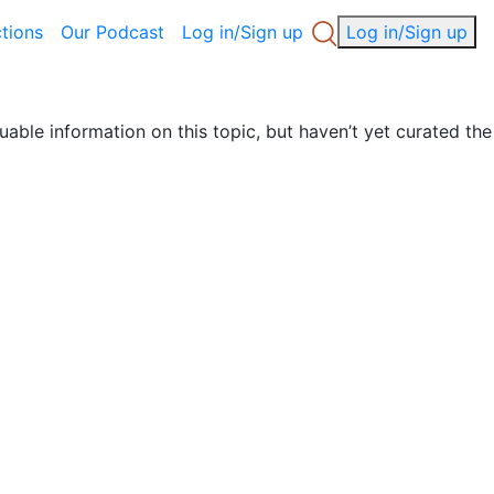
ctions
Our Podcast
Log in/Sign up
Log in/Sign up
uable information on this topic, but haven’t yet curated the