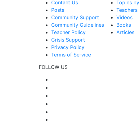
Contact Us
Topics b
Posts
Teachers
Community Support
Videos
Community Guidelines
Books
Teacher Policy
Articles
Crisis Support
Privacy Policy
Terms of Service
FOLLOW US