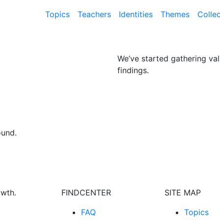
Topics
Teachers
Identities
Themes
Colle
We’ve started gathering val
findings.
ound.
owth.
FINDCENTER
SITE MAP
FAQ
Topics