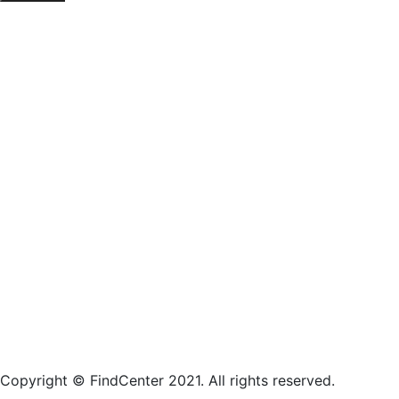
Copyright © FindCenter 2021. All rights reserved.