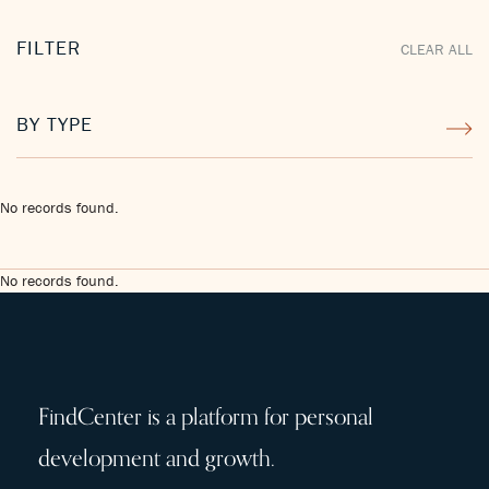
FILTER
CLEAR ALL
BY TYPE
No records found.
No records found.
FindCenter is a platform for personal
development and growth.