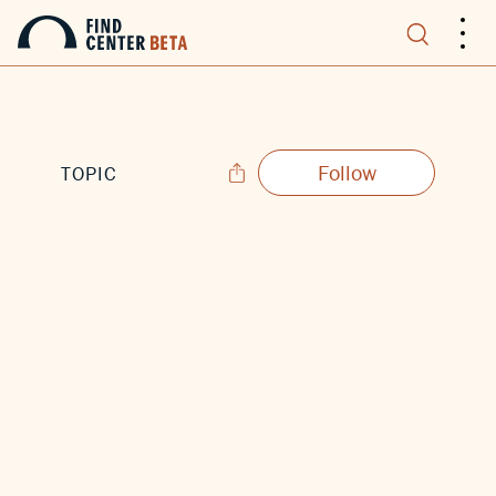
.
.
.
Follow
TOPIC