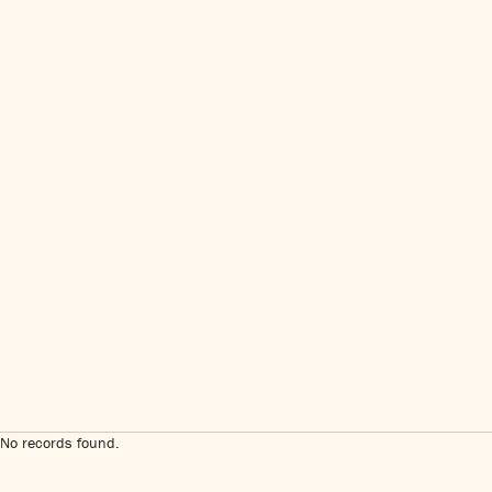
No records found.