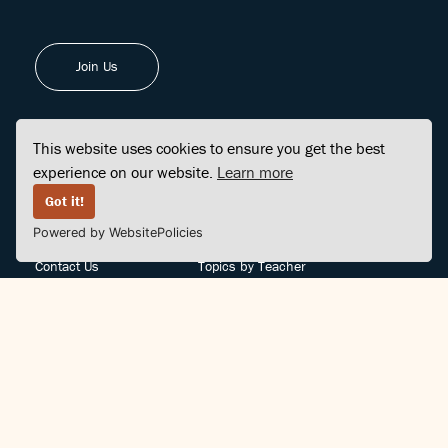
Join Us
This website uses cookies to ensure you get the best
experience on our website.
Learn more
FINDCENTER
SITE MAP
Got it!
Powered by WebsitePolicies
FAQ
Topics
Contact Us
Topics by Teacher
Posts
Teachers by Topic
Community Support
Videos
Community Guidelines
Books
Teacher Policy
Articles
Crisis Support