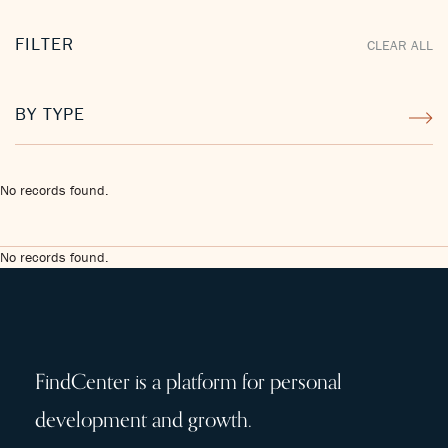
FILTER
CLEAR ALL
BY TYPE
No records found.
No records found.
FindCenter is a platform for personal
development and growth.