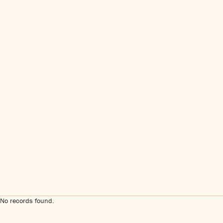
No records found.