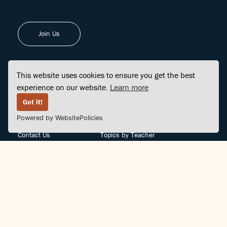
Join Us
This website uses cookies to ensure you get the best
experience on our website.
Learn more
FINDCENTER
SITE MAP
Got it!
Powered by WebsitePolicies
FAQ
Topics
Contact Us
Topics by Teacher
Posts
Teachers by Topic
Community Support
Videos
Community Guidelines
Books
Teacher Policy
Articles
Crisis Support