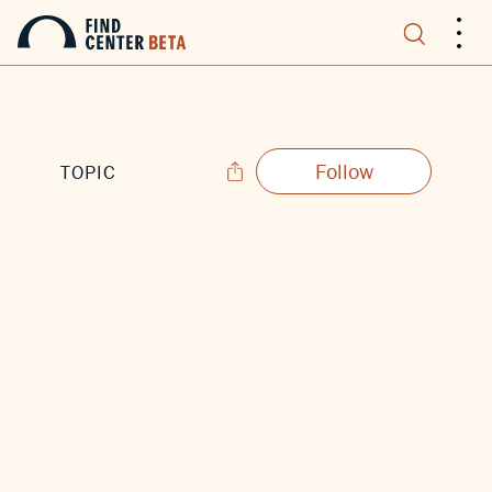
.
.
.
Follow
TOPIC