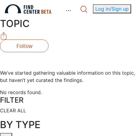
.
.
.
Log in/Sign up
TOPIC
Follow
We’ve started gathering valuable information on this topic,
but haven’t yet curated the findings.
No records found.
FILTER
CLEAR ALL
BY TYPE