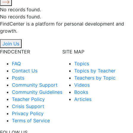
No records found.
No records found.
FindCenter is a platform for personal development and
growth.
Join Us
FINDCENTER
SITE MAP
FAQ
Topics
Contact Us
Topics by Teacher
Posts
Teachers by Topic
Community Support
Videos
Community Guidelines
Books
Teacher Policy
Articles
Crisis Support
Privacy Policy
Terms of Service
FOLLOW US