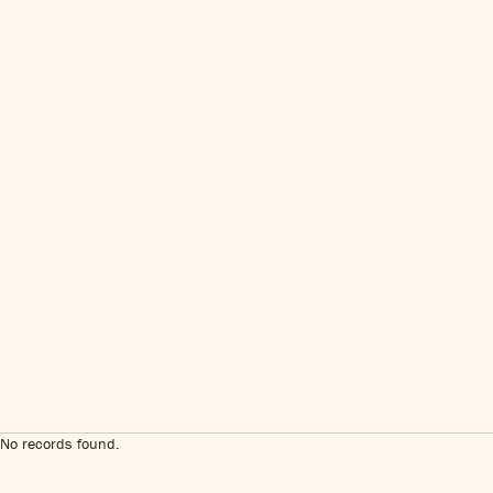
No records found.