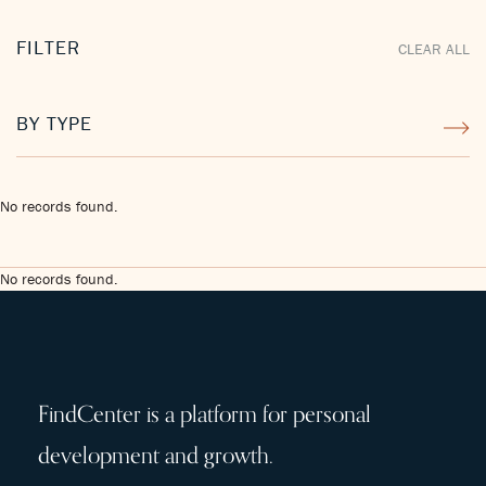
FILTER
CLEAR ALL
BY TYPE
No records found.
No records found.
FindCenter is a platform for personal
development and growth.