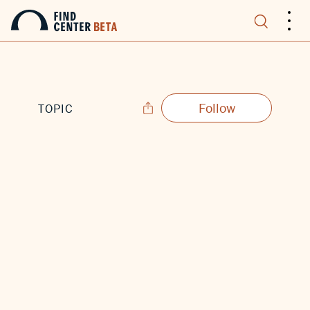
.
.
.
Follow
TOPIC