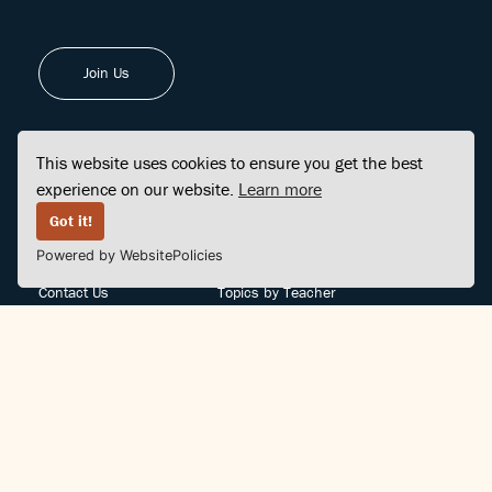
Join Us
This website uses cookies to ensure you get the best
experience on our website.
Learn more
FINDCENTER
SITE MAP
Got it!
Powered by WebsitePolicies
FAQ
Topics
Contact Us
Topics by Teacher
Posts
Teachers by Topic
Community Support
Videos
Community Guidelines
Books
Teacher Policy
Articles
Crisis Support