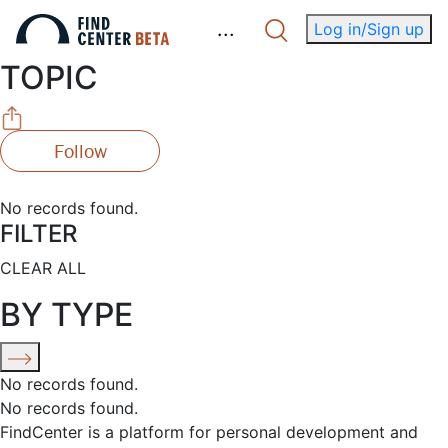
.
.
.
Log in/Sign up
TOPIC
Follow
No records found.
FILTER
CLEAR ALL
BY TYPE
No records found.
No records found.
FindCenter is a platform for personal development and