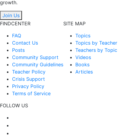
growth.
Join Us
FINDCENTER
SITE MAP
FAQ
Topics
Contact Us
Topics by Teacher
Posts
Teachers by Topic
Community Support
Videos
Community Guidelines
Books
Teacher Policy
Articles
Crisis Support
Privacy Policy
Terms of Service
FOLLOW US