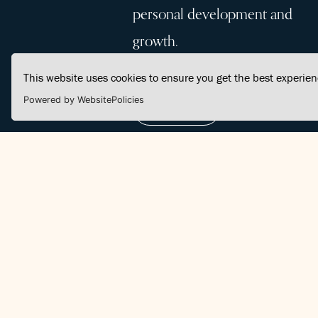
personal development and
growth.
This website uses cookies to ensure you get the best experie
Powered by WebsitePolicies
Join Us