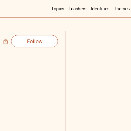
Topics
Teachers
Identities
Themes
Follow