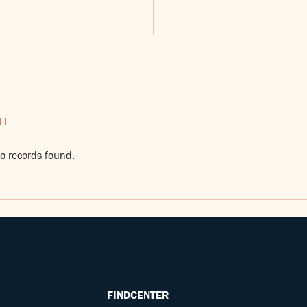
LL
o records found.
FINDCENTER