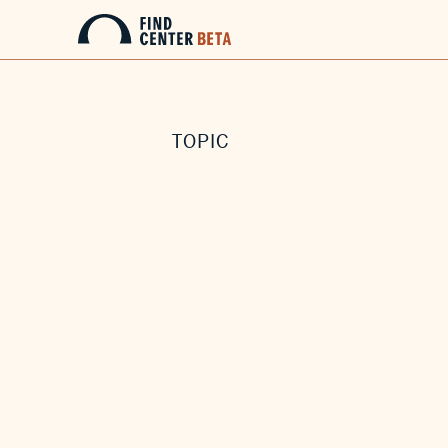
TOPIC