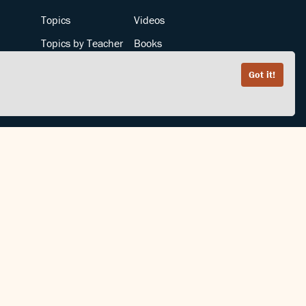
Topics
Videos
Topics by Teacher
Books
Teachers by Topic
Articles
Got it!