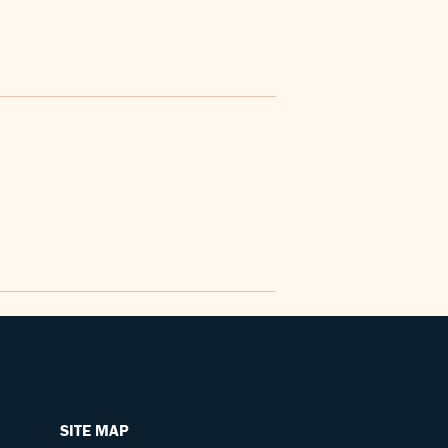
SITE MAP