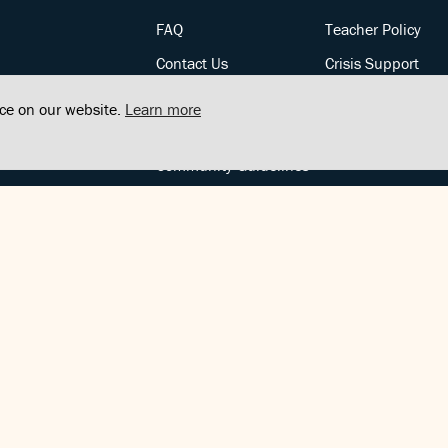
FAQ
Teacher Policy
Contact Us
Crisis Support
Posts
Privacy Policy
nce on our website.
Learn more
Community Support
Terms of Service
Community Guidelines
FOLLOW US
Copyright © FindCenter 2021. All rights reserved.