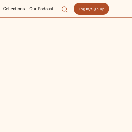
Collections
Our Podcast
Log in/Sign up