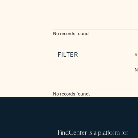
No records found.
FILTER
A
N
No records found.
FindCenter is a platform for