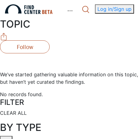
.
.
.
Log in/Sign up
TOPIC
Follow
We’ve started gathering valuable information on this topic,
but haven’t yet curated the findings.
No records found.
FILTER
CLEAR ALL
BY TYPE