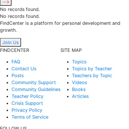
No records found.
No records found.
FindCenter is a platform for personal development and
growth.
Join Us
FINDCENTER
SITE MAP
FAQ
Topics
Contact Us
Topics by Teacher
Posts
Teachers by Topic
Community Support
Videos
Community Guidelines
Books
Teacher Policy
Articles
Crisis Support
Privacy Policy
Terms of Service
FOLLOW US