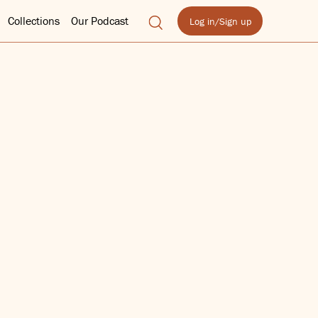
Collections
Our Podcast
Log in/Sign up