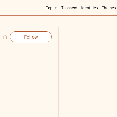
Topics
Teachers
Identities
Themes
Follow