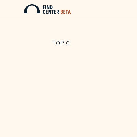
TOPIC