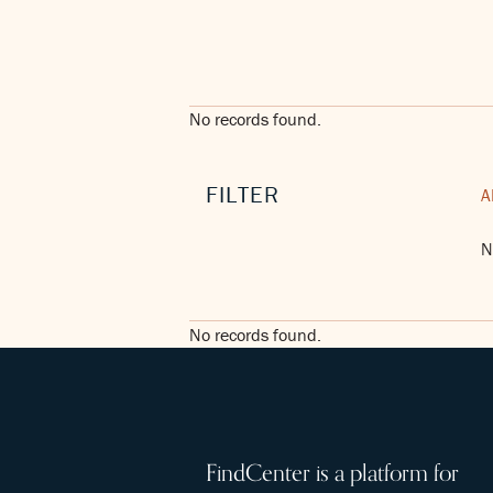
No records found.
FILTER
A
N
No records found.
FindCenter is a platform for