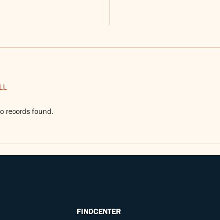
LL
o records found.
FINDCENTER