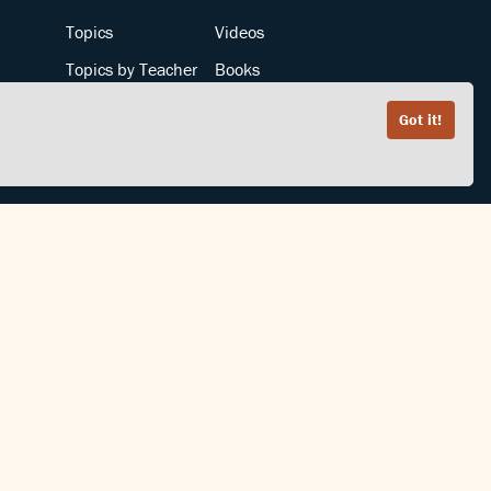
Topics
Videos
Topics by Teacher
Books
Teachers by Topic
Articles
Got it!