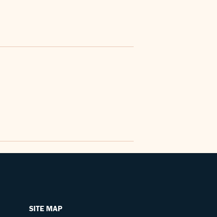
SITE MAP