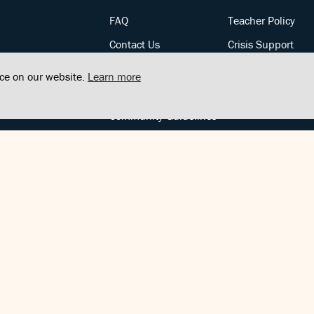
FAQ
Teacher Policy
Contact Us
Crisis Support
Posts
Privacy Policy
nce on our website.
Learn more
Community Support
Terms of Service
Community Guidelines
FOLLOW US
Copyright © FindCenter 2021. All rights reserved.