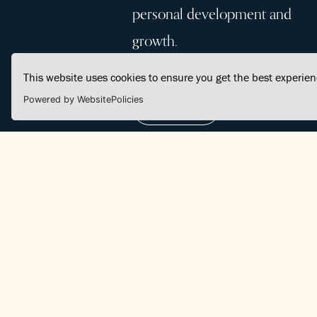
personal development and
growth.
This website uses cookies to ensure you get the best experie
Powered by WebsitePolicies
Join Us