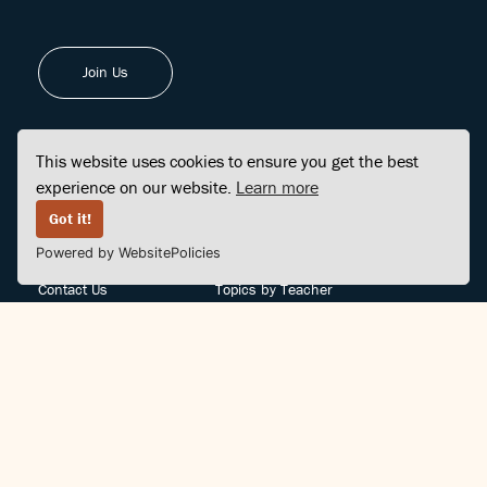
Join Us
This website uses cookies to ensure you get the best
experience on our website.
Learn more
FINDCENTER
SITE MAP
Got it!
Powered by WebsitePolicies
FAQ
Topics
Contact Us
Topics by Teacher
Posts
Teachers by Topic
Community Support
Videos
Community Guidelines
Books
Teacher Policy
Articles
Crisis Support