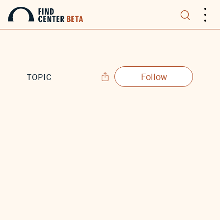
.
.
.
Follow
TOPIC