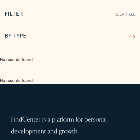
FILTER
CLEAR ALL
BY TYPE
No records found.
No records found.
FindCenter is a platform for personal
development and growth.