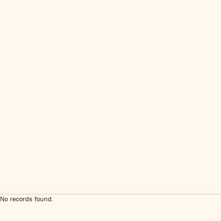
No records found.