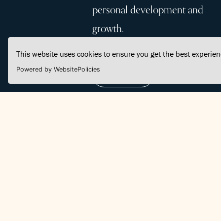
personal development and
growth.
This website uses cookies to ensure you get the best experie
Powered by WebsitePolicies
Join Us