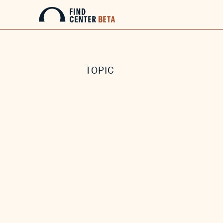
TOPIC