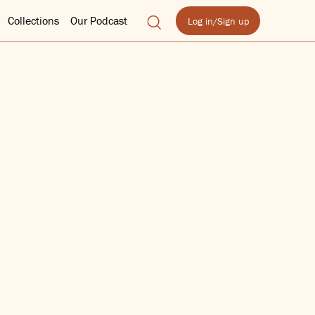
Collections
Our Podcast
Log in/Sign up