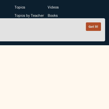
Topics
Videos
Topics by Teacher
Books
Teachers by Topic
Articles
Got it!