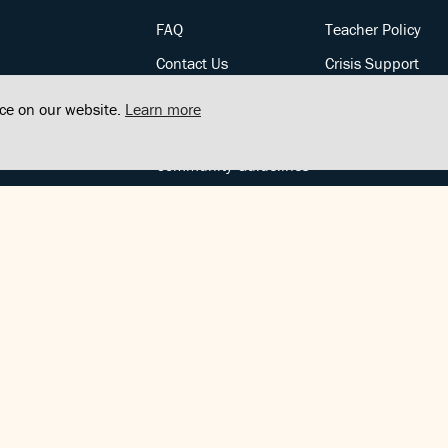
FAQ
Teacher Policy
Contact Us
Crisis Support
Posts
Privacy Policy
nce on our website.
Learn more
Community Support
Terms of Service
Community Guidelines
FOLLOW US
Copyright © FindCenter 2021. All rights reserved.