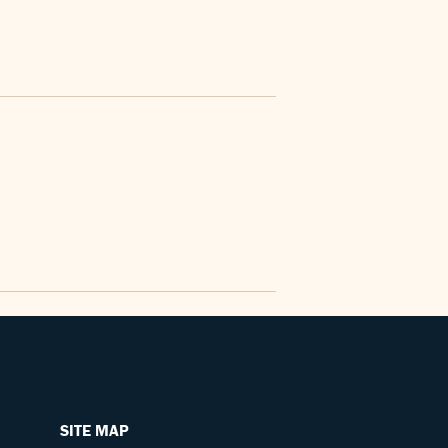
SITE MAP