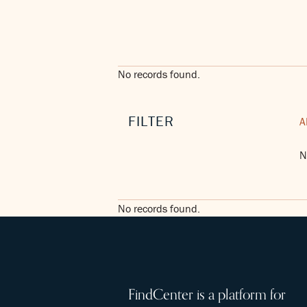
No records found.
FILTER
A
N
No records found.
FindCenter is a platform for