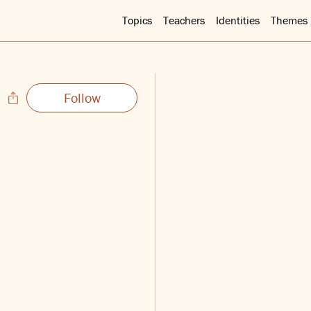
Topics
Teachers
Identities
Themes
Follow