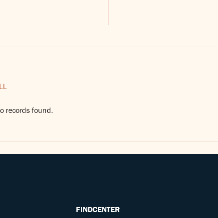
LL
o records found.
FINDCENTER