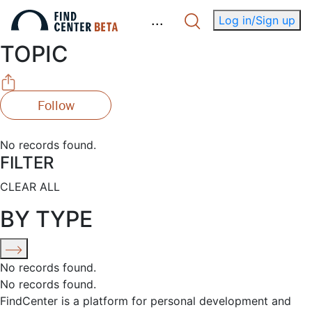
.
.
.
Log in/Sign up
TOPIC
Follow
No records found.
FILTER
CLEAR ALL
BY TYPE
No records found.
No records found.
FindCenter is a platform for personal development and