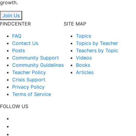
growth.
Join Us
FINDCENTER
SITE MAP
FAQ
Topics
Contact Us
Topics by Teacher
Posts
Teachers by Topic
Community Support
Videos
Community Guidelines
Books
Teacher Policy
Articles
Crisis Support
Privacy Policy
Terms of Service
FOLLOW US