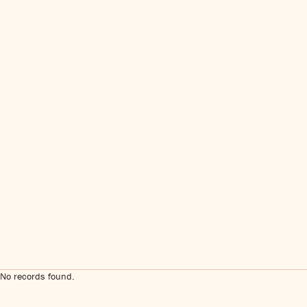
No records found.