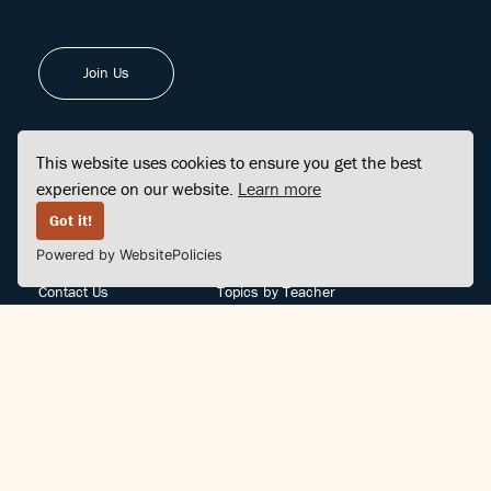
Join Us
This website uses cookies to ensure you get the best
experience on our website.
Learn more
FINDCENTER
SITE MAP
Got it!
Powered by WebsitePolicies
FAQ
Topics
Contact Us
Topics by Teacher
Posts
Teachers by Topic
Community Support
Videos
Community Guidelines
Books
Teacher Policy
Articles
Crisis Support