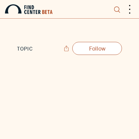
.
.
.
Follow
TOPIC