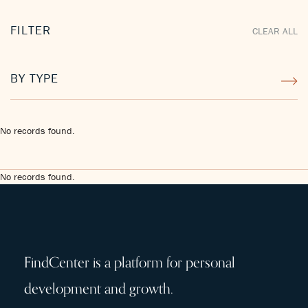
FILTER
CLEAR ALL
BY TYPE
No records found.
No records found.
FindCenter is a platform for personal
development and growth.