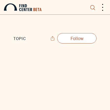
.
.
.
Follow
TOPIC