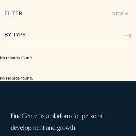
FILTER
CLEAR ALL
BY TYPE
No records found.
No records found.
FindCenter is a platform for personal
development and growth.