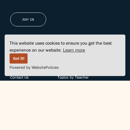
Join Us
This website uses cookies to ensure you get the best
experience on our website.
Learn more
FINDCENTER
SITE MAP
Got it!
Powered by WebsitePolicies
FAQ
Topics
Contact Us
Topics by Teacher
Posts
Teachers by Topic
Community Support
Videos
Community Guidelines
Books
Teacher Policy
Articles
Crisis Support