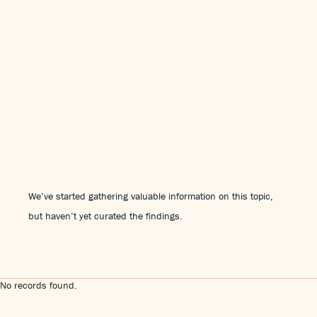
We’ve started gathering valuable information on this topic,
but haven’t yet curated the findings.
No records found.