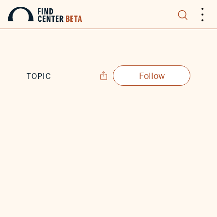
.
.
.
Follow
TOPIC